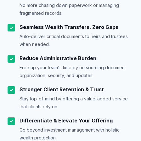
No more chasing down paperwork or managing
fragmented records.
Seamless Wealth Transfers, Zero Gaps
✓
Auto-deliver critical documents to heirs and trustees
when needed.
Reduce Administrative Burden
✓
Free up your team's time by outsourcing document
organization, security, and updates.
Stronger Client Retention & Trust
✓
Stay top-of-mind by offering a value-added service
that clients rely on.
Differentiate & Elevate Your Offering
✓
Go beyond investment management with holistic
wealth protection.