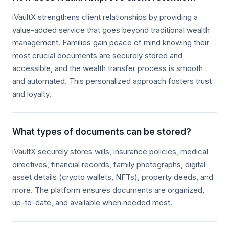
iVaultX strengthens client relationships by providing a
value-added service that goes beyond traditional wealth
management. Families gain peace of mind knowing their
most crucial documents are securely stored and
accessible, and the wealth transfer process is smooth
and automated. This personalized approach fosters trust
and loyalty.
What types of documents can be stored?
iVaultX securely stores wills, insurance policies, medical
directives, financial records, family photographs, digital
asset details (crypto wallets, NFTs), property deeds, and
more. The platform ensures documents are organized,
up-to-date, and available when needed most.