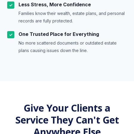
Less Stress, More Confidence
✓
Families know their wealth, estate plans, and personal
records are fully protected.
One Trusted Place for Everything
✓
No more scattered documents or outdated estate
plans causing issues down the line.
Give Your Clients a
Service They Can't Get
Anywhere Else