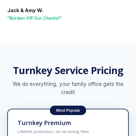
Jack & Amy W.
"Burden Off Our Chests!"
Turnkey Service Pricing
We do everything, your family office gets the
credit
Most Popular
Turnkey Premium
Lifetime protection, no recurring fees