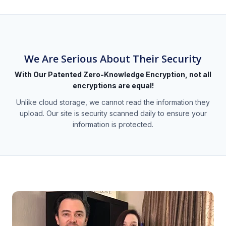
We Are Serious About Their Security
With Our Patented Zero-Knowledge Encryption, not all
encryptions are equal!
Unlike cloud storage, we cannot read the information they
upload. Our site is security scanned daily to ensure your
information is protected.