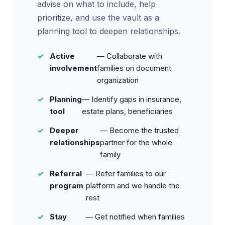
advise on what to include, help
prioritize, and use the vault as a
planning tool to deepen relationships.
Active
— Collaborate with
involvement
families on document
organization
Planning
— Identify gaps in insurance,
tool
estate plans, beneficiaries
Deeper
— Become the trusted
relationships
partner for the whole
family
Referral
— Refer families to our
program
platform and we handle the
rest
Stay
— Get notified when families