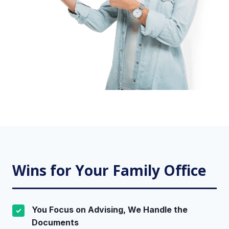
Wins for Your Family Office
You Focus on Advising, We Handle the
✓
Documents