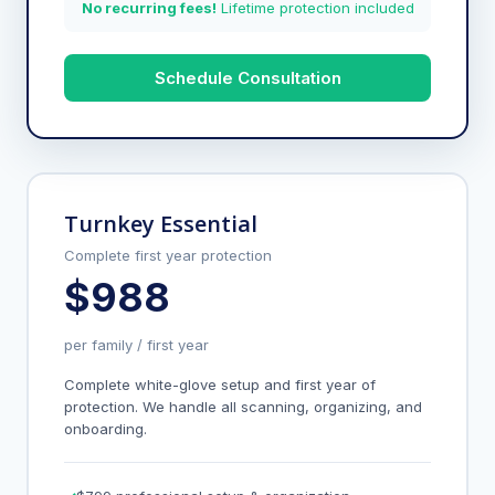
No recurring fees!
Lifetime protection included
Schedule Consultation
Turnkey Essential
Complete first year protection
$988
per family / first year
Complete white-glove setup and first year of
protection. We handle all scanning, organizing, and
onboarding.