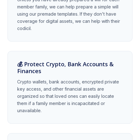
member family, we can help prepare a simple will
using our premade templates. If they don't have
coverage for digital assets, we can help with their
codicil.
💰 Protect Crypto, Bank Accounts &
Finances
Crypto wallets, bank accounts, encrypted private
key access, and other financial assets are
organized so that loved ones can easily locate
them if a family member is incapacitated or
unavailable.