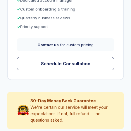
Dedicated account manager
Custom onboarding & training
Quarterly business reviews
Priority support
Contact us
for custom pricing
Schedule Consultation
30-Day Money Back Guarantee
We're certain our service will meet your
expectations. If not, full refund — no
questions asked.