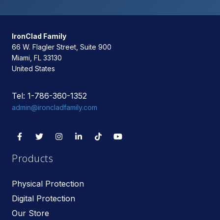
IronClad Family
66 W. Flagler Street, Suite 900
Miami, FL 33130
United States
Tel: 1-786-360-1352
admin@ironcladfamily.com
Products
Physical Protection
Digital Protection
Our Store