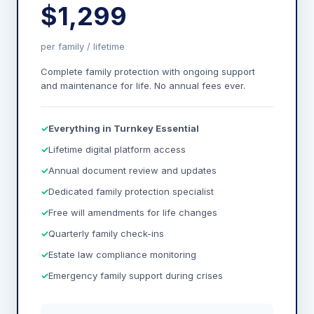
$1,299
per family / lifetime
Complete family protection with ongoing support
and maintenance for life. No annual fees ever.
Everything in Turnkey Essential
Lifetime digital platform access
Annual document review and updates
Dedicated family protection specialist
Free will amendments for life changes
Quarterly family check-ins
Estate law compliance monitoring
Emergency family support during crises