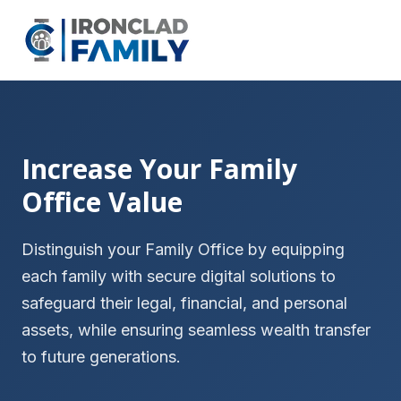
Increase Your Family
Office Value
Distinguish your Family Office by equipping
each family with secure digital solutions to
safeguard their legal, financial, and personal
assets, while ensuring seamless wealth transfer
to future generations.