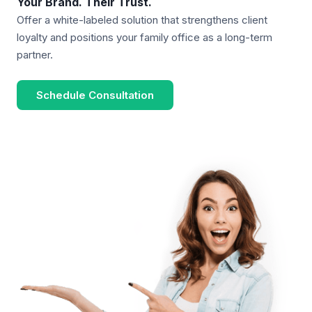
Your Brand. Their Trust.
Offer a white-labeled solution that strengthens client
loyalty and positions your family office as a long-term
partner.
Schedule Consultation