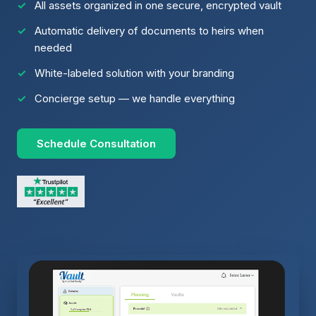
All assets organized in one secure, encrypted vault
Automatic delivery of documents to heirs when
needed
White-labeled solution with your branding
Concierge setup — we handle everything
Schedule Consultation