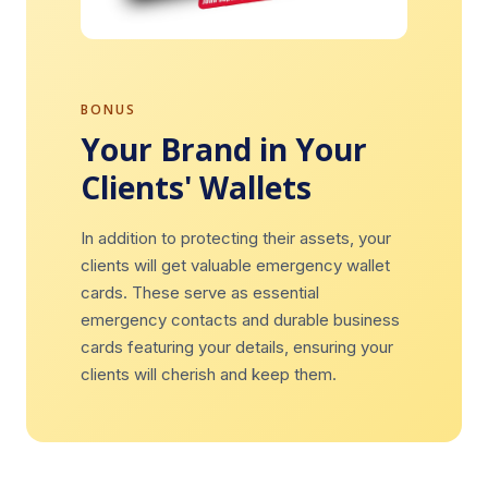
BONUS
Your Brand in Your
Clients' Wallets
In addition to protecting their assets, your
clients will get valuable emergency wallet
cards. These serve as essential
emergency contacts and durable business
cards featuring your details, ensuring your
clients will cherish and keep them.