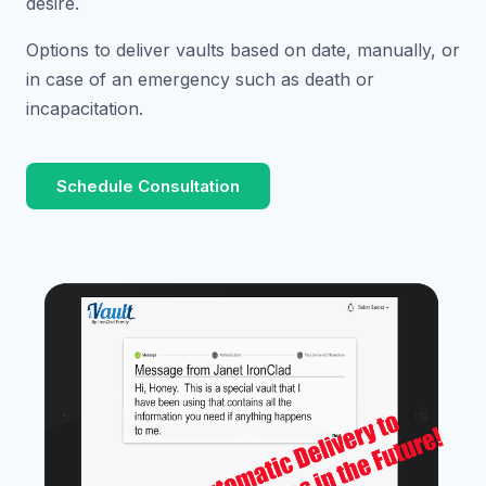
desire.
Options to deliver vaults based on date, manually, or
in case of an emergency such as death or
incapacitation.
Schedule Consultation