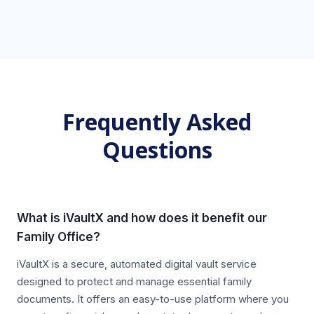
Frequently Asked
Questions
What is iVaultX and how does it benefit our
Family Office?
iVaultX is a secure, automated digital vault service
designed to protect and manage essential family
documents. It offers an easy-to-use platform where you