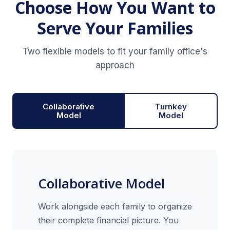
Choose How You Want to
Serve Your Families
Two flexible models to fit your family office's
approach
Collaborative
Turnkey
Model
Model
Collaborative Model
Work alongside each family to organize
their complete financial picture. You