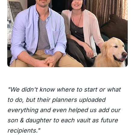
"We didn't know where to start or what
to do, but their planners uploaded
everything and even helped us add our
son & daughter to each vault as future
recipients."