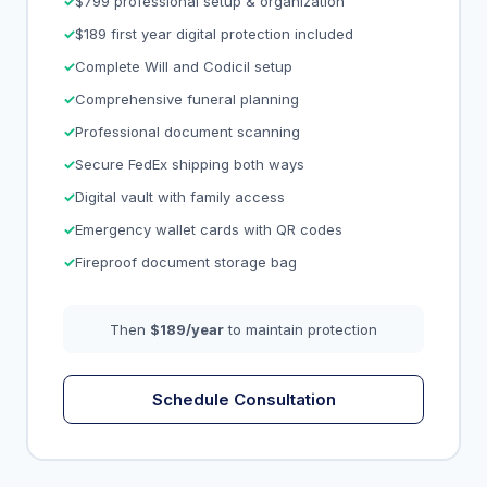
$799 professional setup & organization
$189 first year digital protection included
Complete Will and Codicil setup
Comprehensive funeral planning
Professional document scanning
Secure FedEx shipping both ways
Digital vault with family access
Emergency wallet cards with QR codes
Fireproof document storage bag
Then
$189/year
to maintain protection
Schedule Consultation