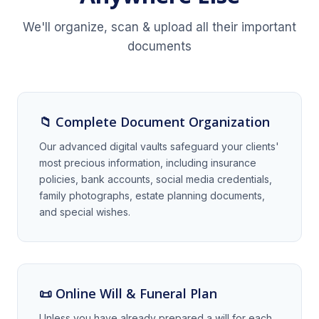
We'll organize, scan & upload all their important
documents
📁 Complete Document Organization
Our advanced digital vaults safeguard your clients'
most precious information, including insurance
policies, bank accounts, social media credentials,
family photographs, estate planning documents,
and special wishes.
📜 Online Will & Funeral Plan
Unless you have already prepared a will for each