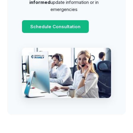
informed
update information or in
emergencies
Schedule Consultation