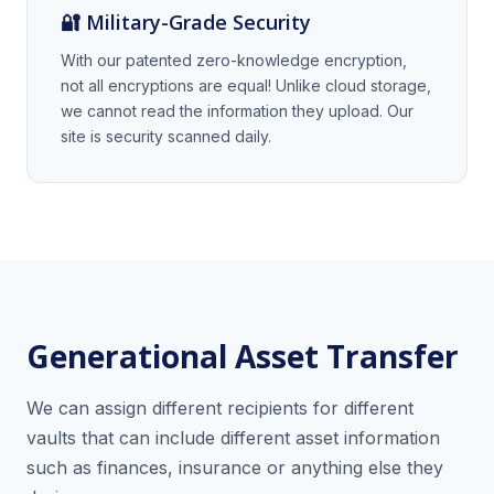
🔐 Military-Grade Security
With our patented zero-knowledge encryption,
not all encryptions are equal! Unlike cloud storage,
we cannot read the information they upload. Our
site is security scanned daily.
Generational Asset Transfer
We can assign different recipients for different
vaults that can include different asset information
such as finances, insurance or anything else they