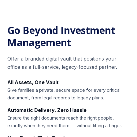
Go Beyond Investment
Management
Offer a branded digital vault that positions your
office as a full-service, legacy-focused partner.
All Assets, One Vault
Give families a private, secure space for every critical
document, from legal records to legacy plans.
Automatic Delivery, Zero Hassle
Ensure the right documents reach the right people,
exactly when they need them — without lifting a finger.