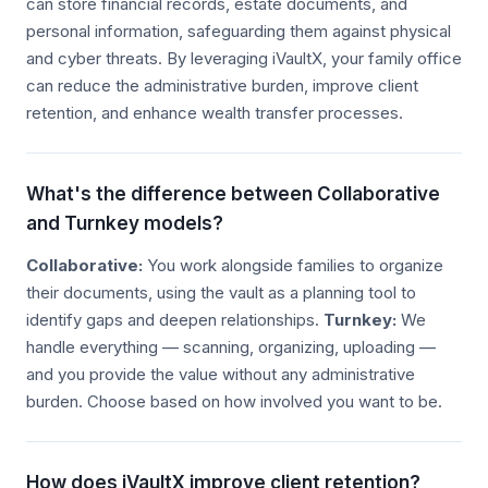
can store financial records, estate documents, and
personal information, safeguarding them against physical
and cyber threats. By leveraging iVaultX, your family office
can reduce the administrative burden, improve client
retention, and enhance wealth transfer processes.
What's the difference between Collaborative
and Turnkey models?
Collaborative:
You work alongside families to organize
their documents, using the vault as a planning tool to
identify gaps and deepen relationships.
Turnkey:
We
handle everything — scanning, organizing, uploading —
and you provide the value without any administrative
burden. Choose based on how involved you want to be.
How does iVaultX improve client retention?