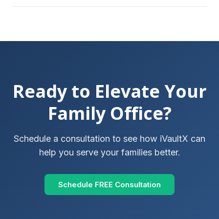
Ready to Elevate Your
Family Office?
Schedule a consultation to see how iVaultX can
help you serve your families better.
Schedule FREE Consultation