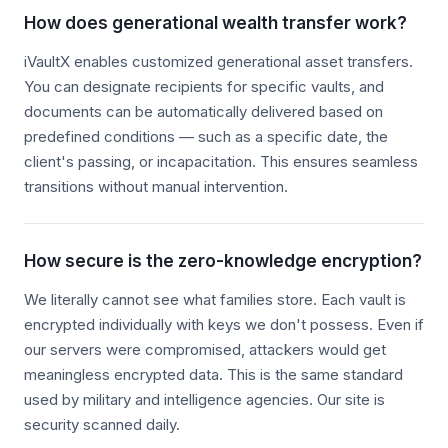
How does generational wealth transfer work?
iVaultX enables customized generational asset transfers.
You can designate recipients for specific vaults, and
documents can be automatically delivered based on
predefined conditions — such as a specific date, the
client's passing, or incapacitation. This ensures seamless
transitions without manual intervention.
How secure is the zero-knowledge encryption?
We literally cannot see what families store. Each vault is
encrypted individually with keys we don't possess. Even if
our servers were compromised, attackers would get
meaningless encrypted data. This is the same standard
used by military and intelligence agencies. Our site is
security scanned daily.