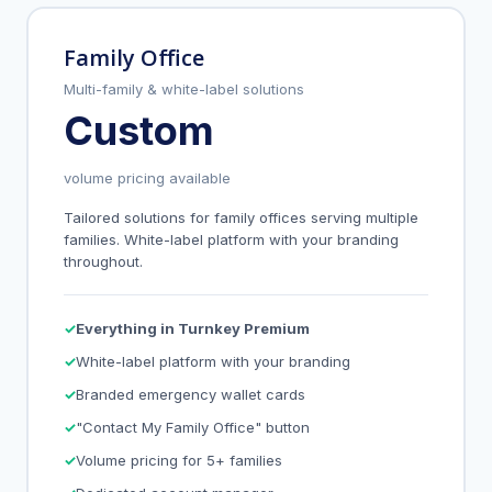
Family Office
Multi-family & white-label solutions
Custom
volume pricing available
Tailored solutions for family offices serving multiple
families. White-label platform with your branding
throughout.
Everything in Turnkey Premium
White-label platform with your branding
Branded emergency wallet cards
"Contact My Family Office" button
Volume pricing for 5+ families