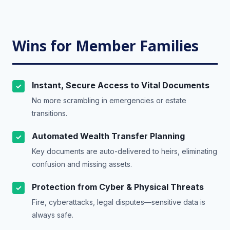
Wins for Member Families
Instant, Secure Access to Vital Documents
✓
No more scrambling in emergencies or estate
transitions.
Automated Wealth Transfer Planning
✓
Key documents are auto-delivered to heirs, eliminating
confusion and missing assets.
Protection from Cyber & Physical Threats
✓
Fire, cyberattacks, legal disputes—sensitive data is
always safe.