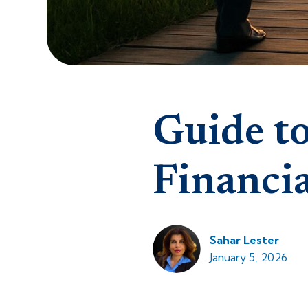
Guide to
Financi
Sahar Lester
January 5, 2026