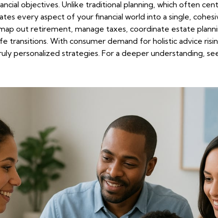
ncial objectives. Unlike traditional planning, which often cen
grates every aspect of your financial world into a single, cohesi
u map out retirement, manage taxes, coordinate estate planni
fe transitions. With consumer demand for holistic advice ris
ruly personalized strategies. For a deeper understanding, s