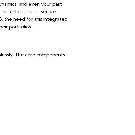
 dynamics, and even your past
ess estate issues, secure
6, the need for this integrated
heir portfolios.
eamlessly. The core components