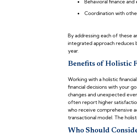
Behavioral finance and
Coordination with othe
By addressing each of these area
integrated approach reduces bl
year.
Benefits of Holistic 
Working with a holistic financia
financial decisions with your g
changes and unexpected events, 
often report higher satisfacti
who receive comprehensive ad
transactional model. The holis
Who Should Consider