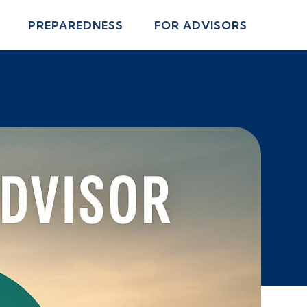
PREPAREDNESS
FOR ADVISORS