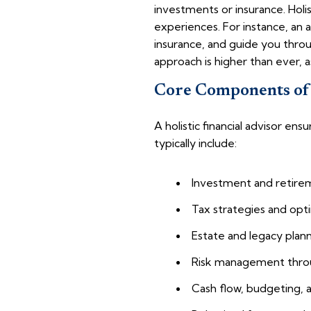
investments or insurance. Holis
experiences. For instance, an 
insurance, and guide you throu
approach is higher than ever, as
Core Components of 
A holistic financial advisor e
typically include:
Investment and retire
Tax strategies and opt
Estate and legacy plan
Risk management thro
Cash flow, budgeting, 