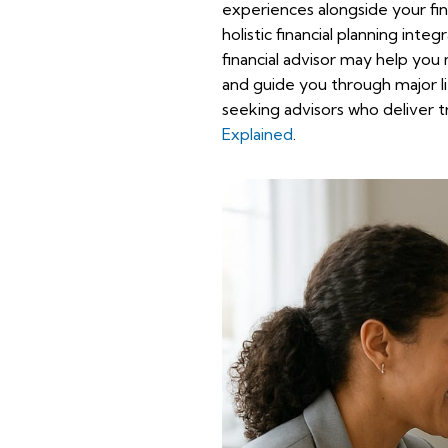
experiences alongside your fina
holistic financial planning inte
financial advisor may help yo
and guide you through major li
seeking advisors who deliver t
Explained
.