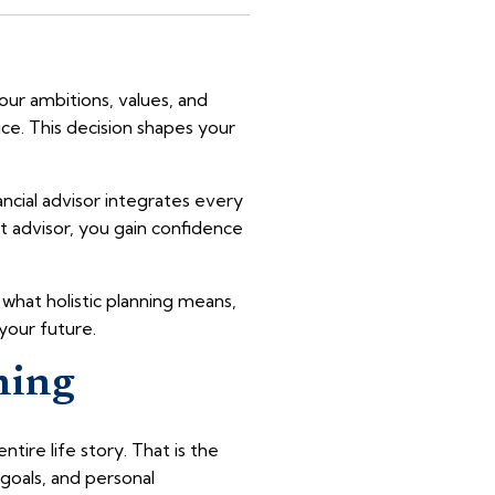
ur ambitions, values, and
ice. This decision shapes your
ancial advisor integrates every
ht advisor, you gain confidence
r what holistic planning means,
 your future.
ning
ire life story. That is the
e goals, and personal