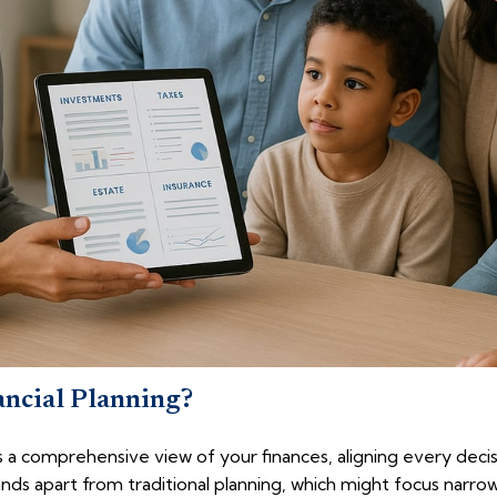
ancial Planning?
kes a comprehensive view of your finances, aligning every deci
ands apart from traditional planning, which might focus narro