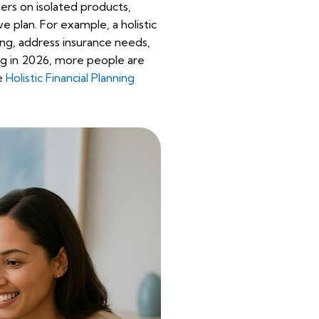
ters on isolated products,
ve plan. For example, a holistic
ng, address insurance needs,
ing in 2026, more people are
ee
Holistic Financial Planning