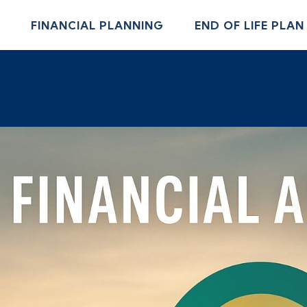
FINANCIAL PLANNING
END OF LIFE PLAN