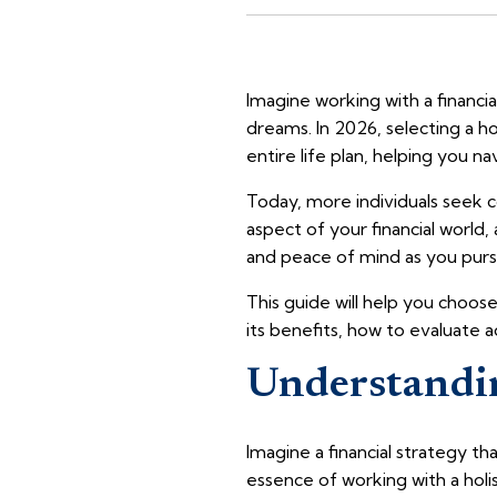
Imagine working with a financ
dreams. In 2026, selecting a ho
entire life plan, helping you na
Today, more individuals seek co
aspect of your financial world,
and peace of mind as you pursu
This guide will help you choose
its benefits, how to evaluate a
Understandin
Imagine a financial strategy t
essence of working with a holist