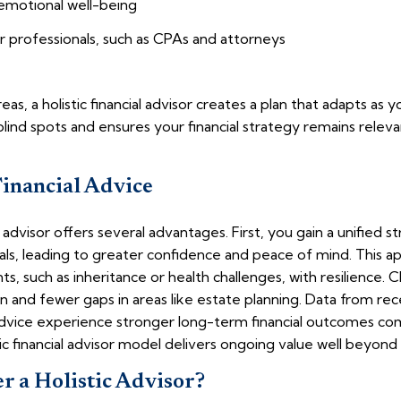
 emotional well-being
r professionals, such as CPAs and attorneys
s, a holistic financial advisor creates a plan that adapts as yo
ind spots and ensures your financial strategy remains releva
Financial Advice
l advisor offers several advantages. First, you gain a unified st
oals, leading to greater confidence and peace of mind. This a
such as inheritance or health challenges, with resilience. Cli
on and fewer gaps in areas like estate planning. Data from re
vice experience stronger long-term financial outcomes com
tic financial advisor model delivers ongoing value well beyond
 a Holistic Advisor?