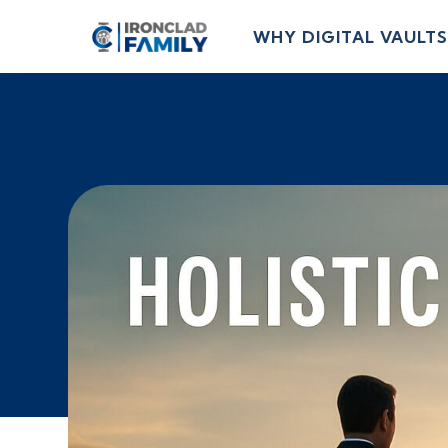
WHY DIGITAL VAULTS