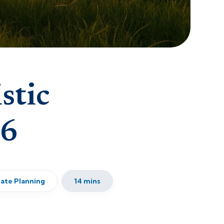
stic
26
tate Planning
14 mins