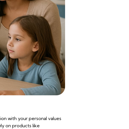
sion with your personal values
wly on products like