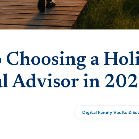
 Choosing a Holi
al Advisor in 20
Digital Family Vaults & Es