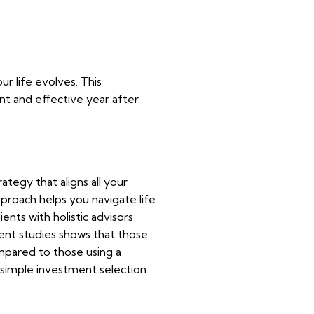
ur life evolves. This
nt and effective year after
rategy that aligns all your
pproach helps you navigate life
ents with holistic advisors
cent studies shows that those
pared to those using a
 simple investment selection.