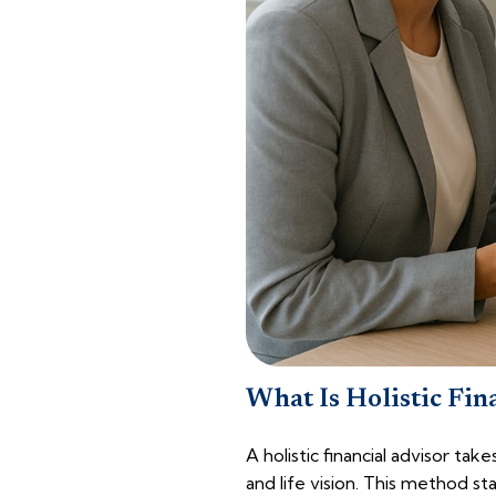
What Is Holistic Fin
A holistic financial advisor ta
and life vision. This method st