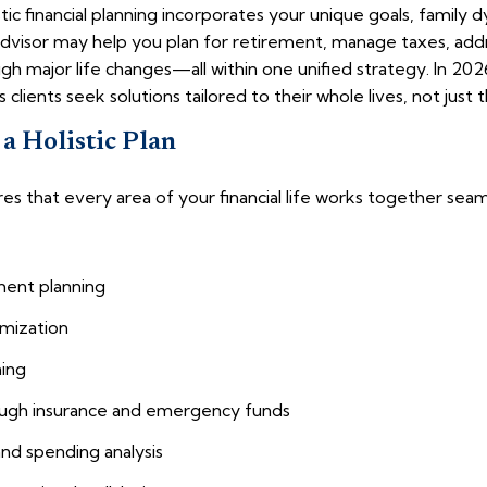
tic financial planning incorporates your unique goals, family
advisor may help you plan for retirement, manage taxes, addr
gh major life changes—all within one unified strategy. In 202
 clients seek solutions tailored to their whole lives, not just t
a Holistic Plan
nsures that every area of your financial life works together s
ment planning
imization
ning
ugh insurance and emergency funds
and spending analysis