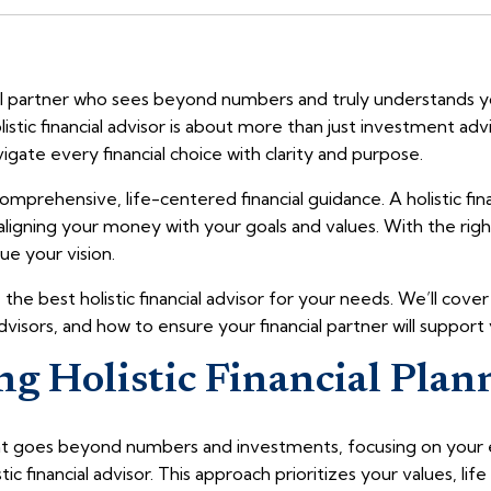
ial partner who sees beyond numbers and truly understands yo
listic financial advisor is about more than just investment adv
vigate every financial choice with clarity and purpose.
mprehensive, life-centered financial guidance. A holistic fin
 aligning your money with your goals and values. With the rig
e your vision.
 the best holistic financial advisor for your needs. We’ll cove
dvisors, and how to ensure your financial partner will support
g Holistic Financial Plan
hat goes beyond numbers and investments, focusing on your ent
ic financial advisor. This approach prioritizes your values, lif