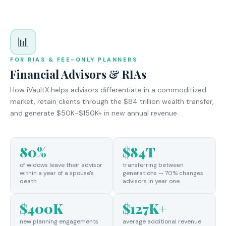
📊
FOR RIAS & FEE-ONLY PLANNERS
Financial Advisors & RIAs
How iVaultX helps advisors differentiate in a commoditized
market, retain clients through the $84 trillion wealth transfer,
and generate $50K–$150K+ in new annual revenue.
80%
$84T
of widows leave their advisor
transferring between
within a year of a spouse's
generations — 70% changes
death
advisors in year one
$400K
$127K+
new planning engagements
average additional revenue