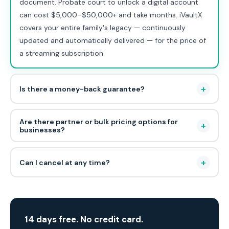
document. Probate court to unlock a digital account
can cost $5,000–$50,000+ and take months. iVaultX
covers your entire family's legacy — continuously
updated and automatically delivered — for the price of
a streaming subscription.
+
Is there a money-back guarantee?
Are there partner or bulk pricing options for
+
businesses?
+
Can I cancel at any time?
14 days free. No credit card.