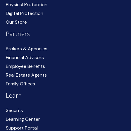
Physical Protection
Digital Protection
Our Store
Partners
Brokers & Agencies
Financial Advisors
Employee Benefits
Real Estate Agents
Family Offices
Learn
Security
Learning Center
Support Portal