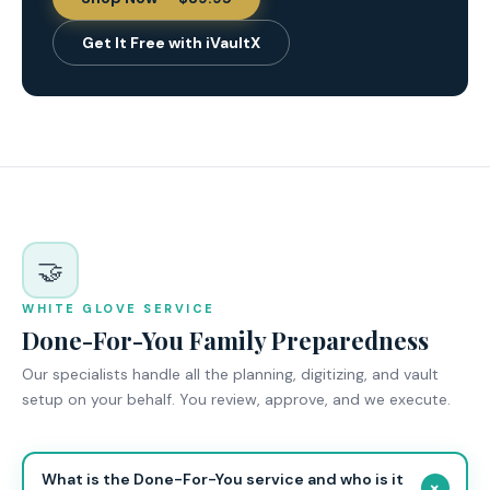
Get It Free with iVaultX
🤝
WHITE GLOVE SERVICE
Done-For-You Family Preparedness
Our specialists handle all the planning, digitizing, and vault
setup on your behalf. You review, approve, and we execute.
What is the Done-For-You service and who is it
+