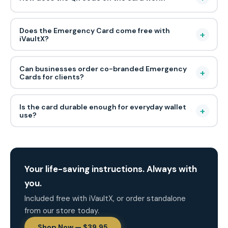
Does the Emergency Card come free with
+
iVaultX?
Can businesses order co-branded Emergency
+
Cards for clients?
Is the card durable enough for everyday wallet
+
use?
Your life-saving instructions. Always with
you.
Included free with iVaultX, or order standalone
from our store today.
Shop Now — $39.95