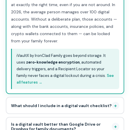
at exactly the right time, even if you are not around. In
2026, the average person manages over 100 digital
accounts. Without a deliberate plan, those accounts —
along with the bank accounts, insurance policies, and
crypto wallets connected to them — can be locked
from your family forever.
iVaultX by IronClad Family goes beyond storage. It
uses
zero-knowledge encryption
, automated
delivery triggers, and a Recipient Locator so your
family never faces a digital lockout during a crisis.
See
all features →
+
What should I include in a digital vault checklist?
Is a digital vault better than Google Drive or
+
Dropbox for family documents?