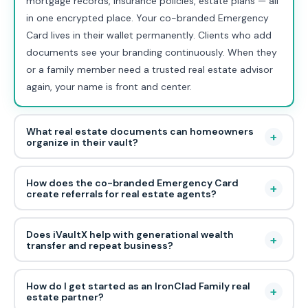
mortgage records, insurance policies, estate plans — all
in one encrypted place. Your co-branded Emergency
Card lives in their wallet permanently. Clients who add
documents see your branding continuously. When they
or a family member need a trusted real estate advisor
again, your name is front and center.
What real estate documents can homeowners
+
organize in their vault?
How does the co-branded Emergency Card
+
create referrals for real estate agents?
Does iVaultX help with generational wealth
+
transfer and repeat business?
How do I get started as an IronClad Family real
+
estate partner?