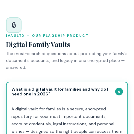
🔒
IVAULTX — OUR FLAGSHIP PRODUCT
Digital Family Vaults
The most-searched questions about protecting your family's
documents, accounts, and legacy in one encrypted place —
answered.
What is a digital vault for families and why do I
+
need one in 2026?
A digital vault for families is a secure, encrypted
repository for your most important documents,
account credentials, legal instructions, and personal
wishes — designed so the right people can access them