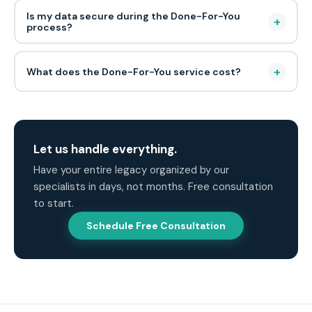
Is my data secure during the Done-For-You
+
process?
+
What does the Done-For-You service cost?
Let us handle everything.
Have your entire legacy organized by our
specialists in days, not months. Free consultation
to start.
Schedule Free Consultation