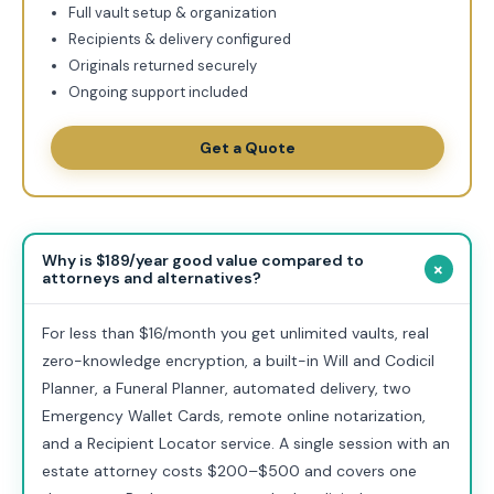
Full vault setup & organization
Recipients & delivery configured
Originals returned securely
Ongoing support included
Get a Quote
Why is $189/year good value compared to
+
attorneys and alternatives?
For less than $16/month you get unlimited vaults, real
zero-knowledge encryption, a built-in Will and Codicil
Planner, a Funeral Planner, automated delivery, two
Emergency Wallet Cards, remote online notarization,
and a Recipient Locator service. A single session with an
estate attorney costs $200–$500 and covers one