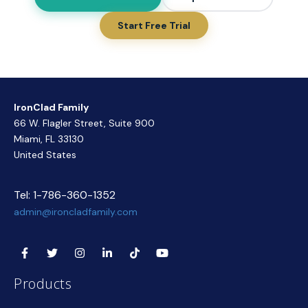
Start Free Trial
IronClad Family
66 W. Flagler Street, Suite 900
Miami, FL 33130
United States
Tel: 1-786-360-1352
admin@ironcladfamily.com
Products