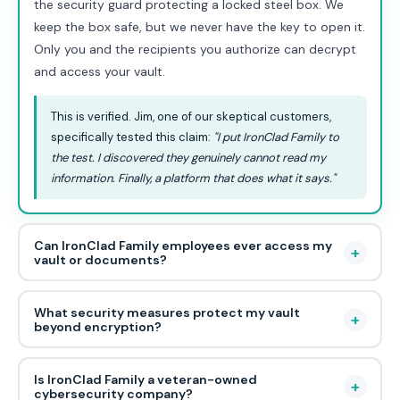
the security guard protecting a locked steel box. We
keep the box safe, but we never have the key to open it.
Only you and the recipients you authorize can decrypt
and access your vault.
This is verified. Jim, one of our skeptical customers,
specifically tested this claim:
"I put IronClad Family to
the test. I discovered they genuinely cannot read my
information. Finally, a platform that does what it says."
Can IronClad Family employees ever access my
+
vault or documents?
What security measures protect my vault
+
beyond encryption?
Is IronClad Family a veteran-owned
+
cybersecurity company?