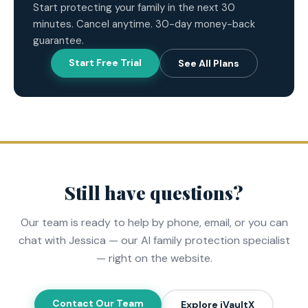
Start protecting your family in the next 30
minutes. Cancel anytime. 30-day money-back
guarantee.
Start Free Trial
See All Plans
Still have questions?
Our team is ready to help by phone, email, or you can
chat with Jessica — our AI family protection specialist
— right on the website.
Contact Our Team
Explore iVaultX