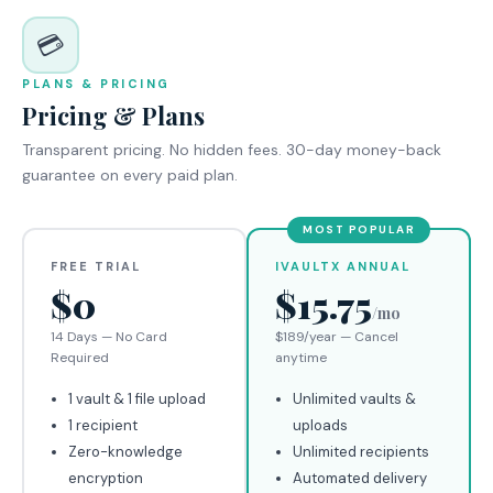
💳
PLANS & PRICING
Pricing & Plans
Transparent pricing. No hidden fees. 30-day money-back
guarantee on every paid plan.
MOST POPULAR
FREE TRIAL
IVAULTX ANNUAL
$0
$15.75
/mo
14 Days — No Card
$189/year — Cancel
Required
anytime
1 vault & 1 file upload
Unlimited vaults &
1 recipient
uploads
Zero-knowledge
Unlimited recipients
encryption
Automated delivery