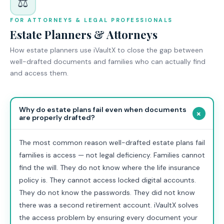
⚖️
FOR ATTORNEYS & LEGAL PROFESSIONALS
Estate Planners & Attorneys
How estate planners use iVaultX to close the gap between
well-drafted documents and families who can actually find
and access them.
Why do estate plans fail even when documents
+
are properly drafted?
The most common reason well-drafted estate plans fail
families is access — not legal deficiency. Families cannot
find the will. They do not know where the life insurance
policy is. They cannot access locked digital accounts.
They do not know the passwords. They did not know
there was a second retirement account. iVaultX solves
the access problem by ensuring every document your