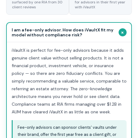
surfaced by one RIA from 30
for advisors in their first year
client reviews
with iVaultX
I am a fee-only advisor. How does iVaultX fit my
+
model without compliance risk?
iVaultX is perfect for fee-only advisors because it adds
genuine client value without selling products. It is not a
financial product, investment vehicle, or insurance
policy — so there are zero fiduciary conflicts. You are
simply recommending a valuable service, comparable to
referring an estate attorney. The zero-knowledge
architecture means you never hold or see client data.
Compliance teams at RIA firms managing over $1.2B in
AUM have cleared iVaultX in as little as one week.
Fee-only advisors can sponsor clients' vaults under
their brand, offer the first year free as a client gift, or