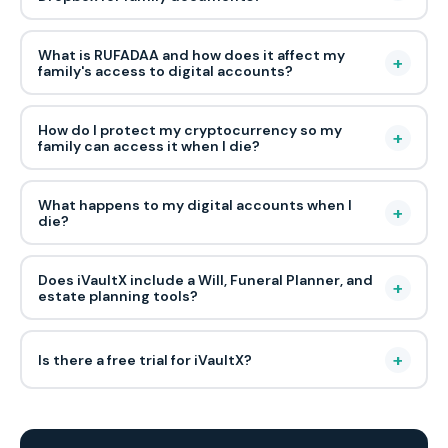
What is RUFADAA and how does it affect my
+
family's access to digital accounts?
How do I protect my cryptocurrency so my
+
family can access it when I die?
What happens to my digital accounts when I
+
die?
Does iVaultX include a Will, Funeral Planner, and
+
estate planning tools?
+
Is there a free trial for iVaultX?