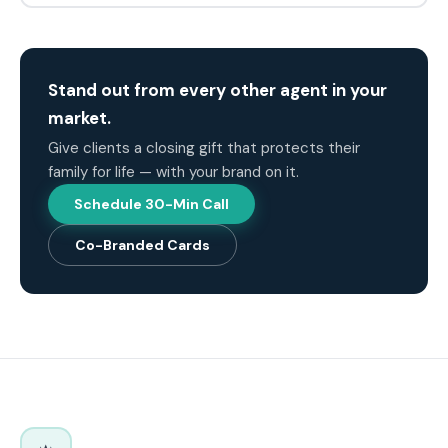
Stand out from every other agent in your
market.
Give clients a closing gift that protects their
family for life — with your brand on it.
Schedule 30-Min Call
Co-Branded Cards