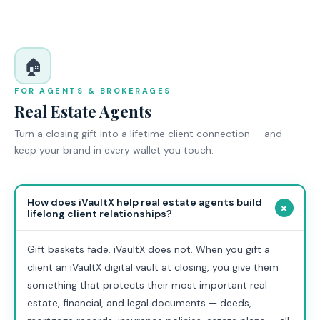
🏠
FOR AGENTS & BROKERAGES
Real Estate Agents
Turn a closing gift into a lifetime client connection — and
keep your brand in every wallet you touch.
How does iVaultX help real estate agents build
+
lifelong client relationships?
Gift baskets fade. iVaultX does not. When you gift a
client an iVaultX digital vault at closing, you give them
something that protects their most important real
estate, financial, and legal documents — deeds,