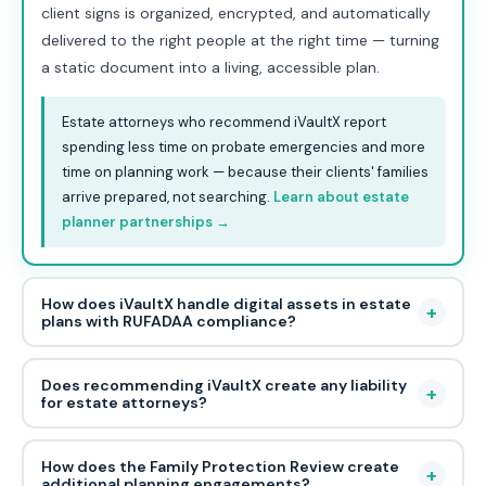
client signs is organized, encrypted, and automatically
delivered to the right people at the right time — turning
a static document into a living, accessible plan.
Estate attorneys who recommend iVaultX report
spending less time on probate emergencies and more
time on planning work — because their clients' families
arrive prepared, not searching.
Learn about estate
planner partnerships →
How does iVaultX handle digital assets in estate
+
plans with RUFADAA compliance?
Does recommending iVaultX create any liability
+
for estate attorneys?
How does the Family Protection Review create
+
additional planning engagements?