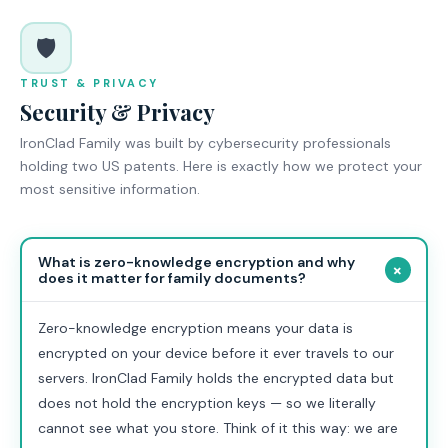
🛡️
TRUST & PRIVACY
Security & Privacy
IronClad Family was built by cybersecurity professionals
holding two US patents. Here is exactly how we protect your
most sensitive information.
What is zero-knowledge encryption and why
+
does it matter for family documents?
Zero-knowledge encryption means your data is
encrypted on your device before it ever travels to our
servers. IronClad Family holds the encrypted data but
does not hold the encryption keys — so we literally
cannot see what you store. Think of it this way: we are