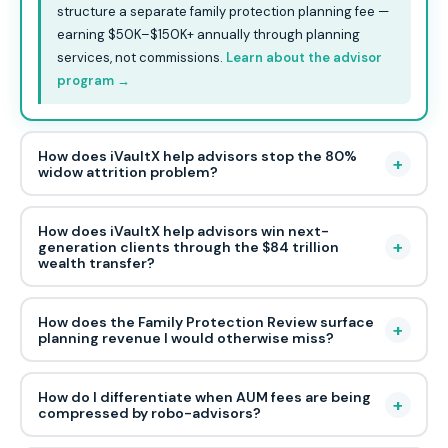
structure a separate family protection planning fee —
earning $50K–$150K+ annually through planning
services, not commissions.
Learn about the advisor
program →
How does iVaultX help advisors stop the 80%
+
widow attrition problem?
How does iVaultX help advisors win next-
+
generation clients through the $84 trillion
wealth transfer?
How does the Family Protection Review surface
+
planning revenue I would otherwise miss?
How do I differentiate when AUM fees are being
+
compressed by robo-advisors?