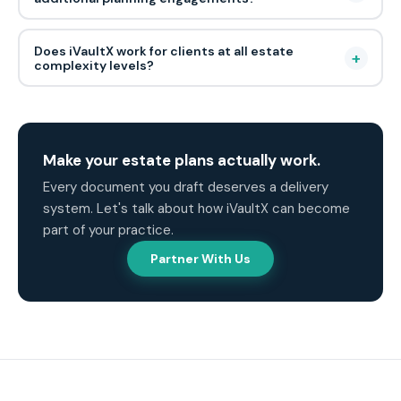
Does iVaultX work for clients at all estate
+
complexity levels?
Make your estate plans actually work.
Every document you draft deserves a delivery
system. Let's talk about how iVaultX can become
part of your practice.
Partner With Us