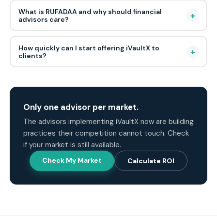
What is RUFADAA and why should financial
+
advisors care?
How quickly can I start offering iVaultX to
+
clients?
Only one advisor per market.
The advisors implementing iVaultX now are building
practices their competition cannot touch. Check
if your market is still available.
Check My Market
Calculate ROI