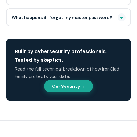
+
What happens if I forget my master password?
Built by cybersecurity professionals.
Tested by skeptics.
Read the full technical breakdown of how IronClad
Family protects your data.
Our Security →