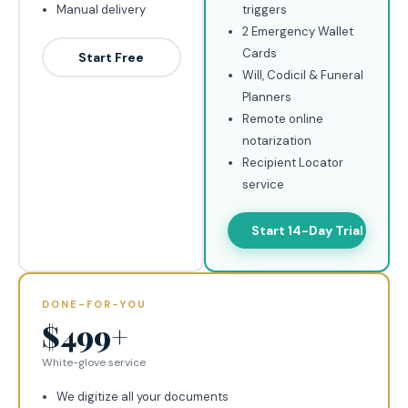
Manual delivery
triggers
2 Emergency Wallet
Cards
Start Free
Will, Codicil & Funeral
Planners
Remote online
notarization
Recipient Locator
service
Start 14-Day Trial
DONE-FOR-YOU
$499+
White-glove service
We digitize all your documents