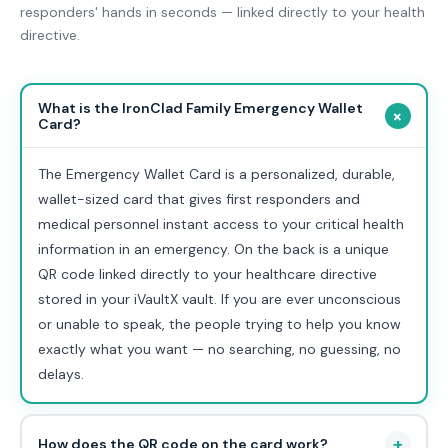
responders' hands in seconds — linked directly to your health
directive.
What is the IronClad Family Emergency Wallet
+
Card?
The Emergency Wallet Card is a personalized, durable,
wallet-sized card that gives first responders and
medical personnel instant access to your critical health
information in an emergency. On the back is a unique
QR code linked directly to your healthcare directive
stored in your iVaultX vault. If you are ever unconscious
or unable to speak, the people trying to help you know
exactly what you want — no searching, no guessing, no
delays.
+
How does the QR code on the card work?