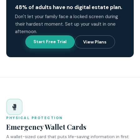
48% of adults have no digital estate plan.
Don't let your family face a locked screen during
their hardest moment. Set up your vault in one
afternoon.
Start Free Trial
View Plans
🥊
PHYSICAL PROTECTION
Emergency Wallet Cards
A wallet-sized card that puts life-saving information in first