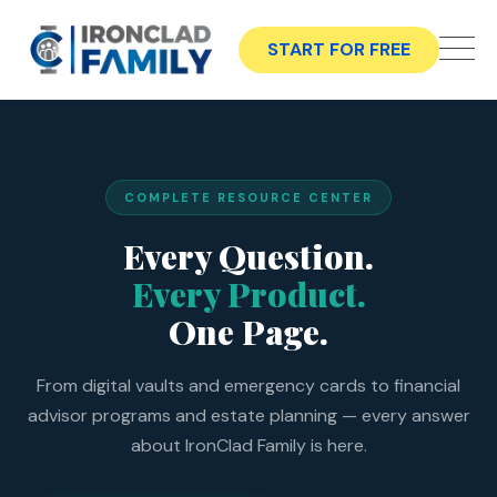
START FOR FREE
COMPLETE RESOURCE CENTER
Every Question.
Every Product.
One Page.
From digital vaults and emergency cards to financial
advisor programs and estate planning — every answer
about IronClad Family is here.