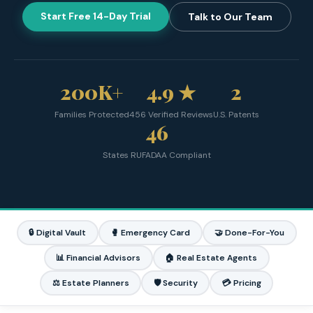
Start Free 14-Day Trial
Talk to Our Team
200K+
4.9 ★
2
Families Protected
456 Verified Reviews
U.S. Patents
46
States RUFADAA Compliant
🔒 Digital Vault
🥊 Emergency Card
🤝 Done-For-You
📊 Financial Advisors
🏠 Real Estate Agents
⚖️ Estate Planners
🛡️ Security
💳 Pricing