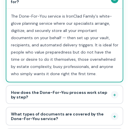
for?
The Done-For-You service is IronClad Family's white-
glove planning service where our specialists arrange,
digitize, and securely store all your important
documents on your behalf — then set up your vault,
recipients, and automated delivery triggers. It is ideal for
people who value preparedness but do not have the
time or desire to do it themselves, those overwhelmed
by estate complexity, busy professionals, and anyone
who simply wants it done right the first time.
How does the Done-For-You process work step
+
by step?
What types of documents are covered by the
+
Done-For-You service?