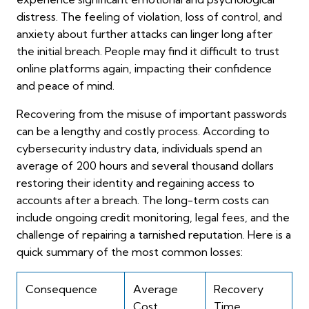
distress. The feeling of violation, loss of control, and
anxiety about further attacks can linger long after
the initial breach. People may find it difficult to trust
online platforms again, impacting their confidence
and peace of mind.
Recovering from the misuse of important passwords
can be a lengthy and costly process. According to
cybersecurity industry data, individuals spend an
average of 200 hours and several thousand dollars
restoring their identity and regaining access to
accounts after a breach. The long-term costs can
include ongoing credit monitoring, legal fees, and the
challenge of repairing a tarnished reputation. Here is a
quick summary of the most common losses:
Consequence
Average
Recovery
Cost
Time