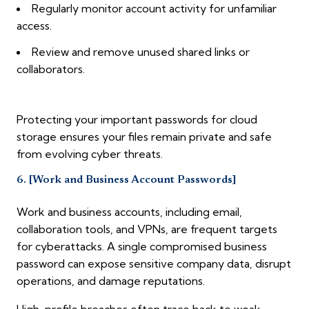
Regularly monitor account activity for unfamiliar
access.
Review and remove unused shared links or
collaborators.
Protecting your important passwords for cloud
storage ensures your files remain private and safe
from evolving cyber threats.
6. [Work and Business Account Passwords]
Work and business accounts, including email,
collaboration tools, and VPNs, are frequent targets
for cyberattacks. A single compromised business
password can expose sensitive company data, disrupt
operations, and damage reputations.
High-profile breaches often trace back to weak