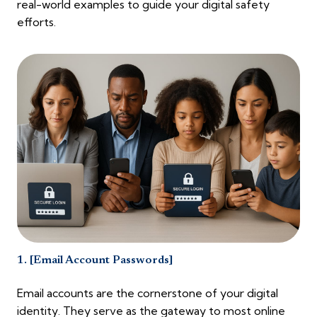
real-world examples to guide your digital safety
efforts.
1. [Email Account Passwords]
Email accounts are the cornerstone of your digital
identity. They serve as the gateway to most online