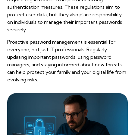
authentication measures. These regulations aim to
protect user data, but they also place responsibility
on individuals to manage their important passwords
securely.
Proactive password management is essential for
everyone, not just IT professionals. Regularly
updating important passwords, using password
managers, and staying informed about new threats
can help protect your family and your digital life from
evolving risks.