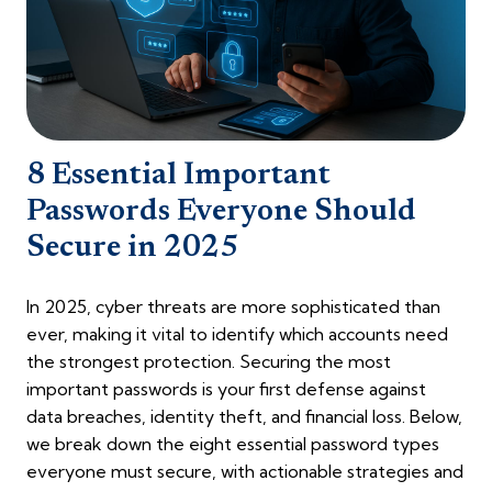
8 Essential Important
Passwords Everyone Should
Secure in 2025
In 2025, cyber threats are more sophisticated than
ever, making it vital to identify which accounts need
the strongest protection. Securing the most
important passwords is your first defense against
data breaches, identity theft, and financial loss. Below,
we break down the eight essential password types
everyone must secure, with actionable strategies and