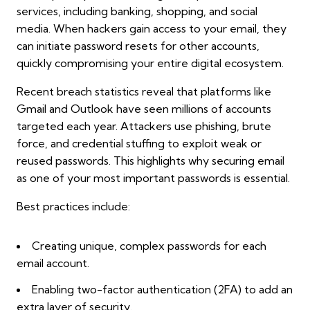
services, including banking, shopping, and social
media. When hackers gain access to your email, they
can initiate password resets for other accounts,
quickly compromising your entire digital ecosystem.
Recent breach statistics reveal that platforms like
Gmail and Outlook have seen millions of accounts
targeted each year. Attackers use phishing, brute
force, and credential stuffing to exploit weak or
reused passwords. This highlights why securing email
as one of your most important passwords is essential.
Best practices include:
Creating unique, complex passwords for each
email account.
Enabling two-factor authentication (2FA) to add an
extra layer of security.