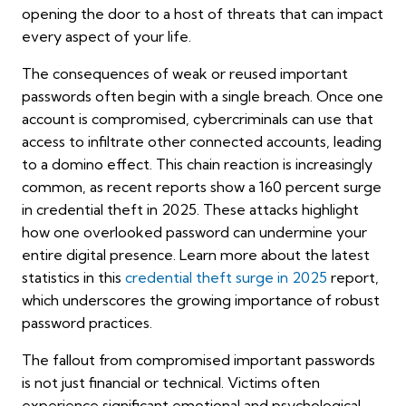
opening the door to a host of threats that can impact
every aspect of your life.
The consequences of weak or reused important
passwords often begin with a single breach. Once one
account is compromised, cybercriminals can use that
access to infiltrate other connected accounts, leading
to a domino effect. This chain reaction is increasingly
common, as recent reports show a 160 percent surge
in credential theft in 2025. These attacks highlight
how one overlooked password can undermine your
entire digital presence. Learn more about the latest
statistics in this
credential theft surge in 2025
report,
which underscores the growing importance of robust
password practices.
The fallout from compromised important passwords
is not just financial or technical. Victims often
experience significant emotional and psychological