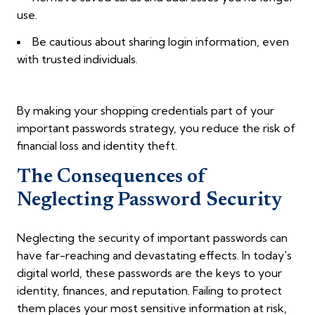
use.
Be cautious about sharing login information, even
with trusted individuals.
By making your shopping credentials part of your
important passwords strategy, you reduce the risk of
financial loss and identity theft.
The Consequences of
Neglecting Password Security
Neglecting the security of important passwords can
have far-reaching and devastating effects. In today's
digital world, these passwords are the keys to your
identity, finances, and reputation. Failing to protect
them places your most sensitive information at risk,