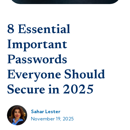
8 Essential
Important
Passwords
Everyone Should
Secure in 2025
Sahar Lester
November 19, 2025