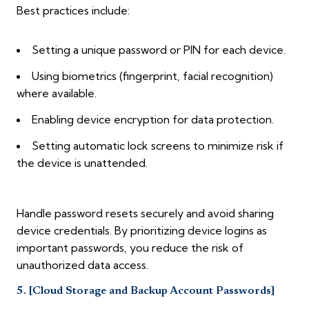
Best practices include:
Setting a unique password or PIN for each device.
Using biometrics (fingerprint, facial recognition)
where available.
Enabling device encryption for data protection.
Setting automatic lock screens to minimize risk if
the device is unattended.
Handle password resets securely and avoid sharing
device credentials. By prioritizing device logins as
important passwords, you reduce the risk of
unauthorized data access.
5. [Cloud Storage and Backup Account Passwords]