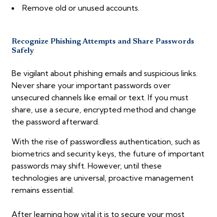
Remove old or unused accounts.
Recognize Phishing Attempts and Share Passwords
Safely
Be vigilant about phishing emails and suspicious links.
Never share your important passwords over
unsecured channels like email or text. If you must
share, use a secure, encrypted method and change
the password afterward.
With the rise of passwordless authentication, such as
biometrics and security keys, the future of important
passwords may shift. However, until these
technologies are universal, proactive management
remains essential.
After learning how vital it is to secure your most