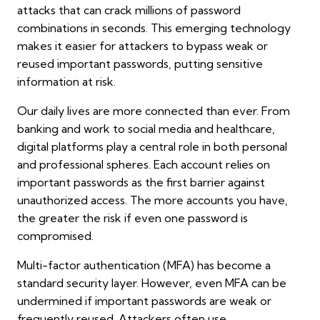
attacks that can crack millions of password
combinations in seconds. This emerging technology
makes it easier for attackers to bypass weak or
reused important passwords, putting sensitive
information at risk.
Our daily lives are more connected than ever. From
banking and work to social media and healthcare,
digital platforms play a central role in both personal
and professional spheres. Each account relies on
important passwords as the first barrier against
unauthorized access. The more accounts you have,
the greater the risk if even one password is
compromised.
Multi-factor authentication (MFA) has become a
standard security layer. However, even MFA can be
undermined if important passwords are weak or
frequently reused. Attackers often use