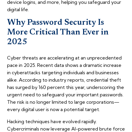
device logins, and more, helping you safeguard your
digital life.
Why Password Security Is
More Critical Than Ever in
2025
Cyber threats are accelerating at an unprecedented
pace in 2025. Recent data shows a dramatic increase
in cyberattacks targeting individuals and businesses
alike. According to industry reports, credential theft
has surged by 160 percent this year, underscoring the
urgent need to safeguard your important passwords.
The risk is no longer limited to large corporations—
every digital user is now a potential target.
Hacking techniques have evolved rapidly.
Cybercriminals now leverage AI-powered brute force