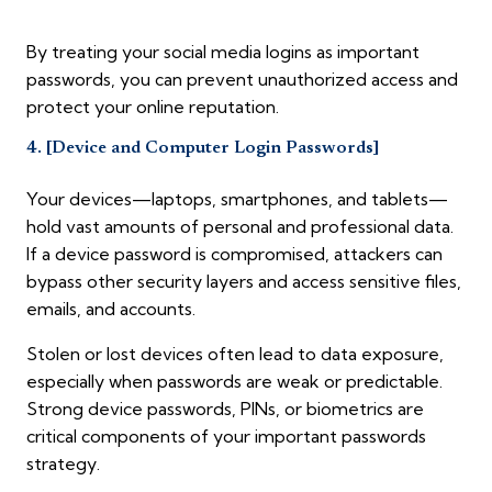
By treating your social media logins as important
passwords, you can prevent unauthorized access and
protect your online reputation.
4. [Device and Computer Login Passwords]
Your devices—laptops, smartphones, and tablets—
hold vast amounts of personal and professional data.
If a device password is compromised, attackers can
bypass other security layers and access sensitive files,
emails, and accounts.
Stolen or lost devices often lead to data exposure,
especially when passwords are weak or predictable.
Strong device passwords, PINs, or biometrics are
critical components of your important passwords
strategy.