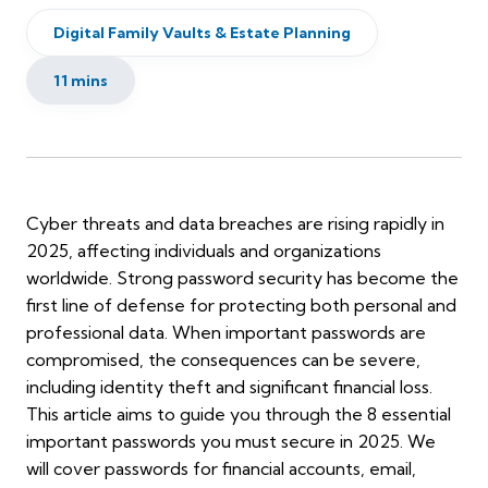
Digital Family Vaults & Estate Planning
11 mins
Cyber threats and data breaches are rising rapidly in
2025, affecting individuals and organizations
worldwide. Strong password security has become the
first line of defense for protecting both personal and
professional data. When important passwords are
compromised, the consequences can be severe,
including identity theft and significant financial loss.
This article aims to guide you through the 8 essential
important passwords you must secure in 2025. We
will cover passwords for financial accounts, email,