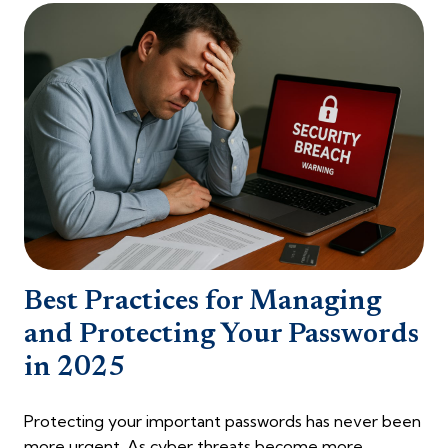
Best Practices for Managing
and Protecting Your Passwords
in 2025
Protecting your important passwords has never been
more urgent. As cyber threats become more