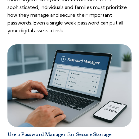
sophisticated, individuals and families must prioritize
how they manage and secure their important
passwords. Even a single weak password can put all
your digital assets at risk.
Use a Password Manager for Secure Storage