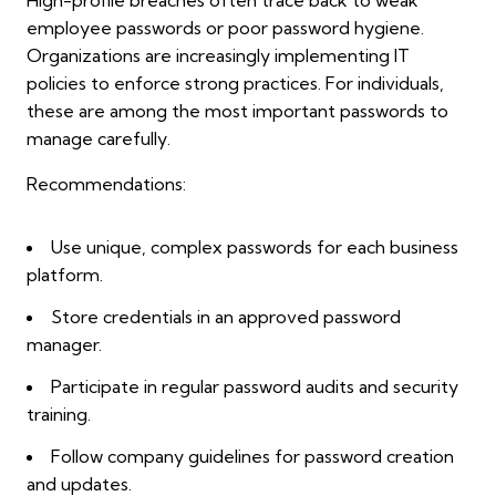
employee passwords or poor password hygiene.
Organizations are increasingly implementing IT
policies to enforce strong practices. For individuals,
these are among the most important passwords to
manage carefully.
Recommendations:
Use unique, complex passwords for each business
platform.
Store credentials in an approved password
manager.
Participate in regular password audits and security
training.
Follow company guidelines for password creation
and updates.