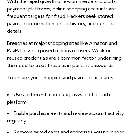
With the rapid growth of e-commerce and digital
payment platforms, online shopping accounts are
frequent targets for fraud. Hackers seek stored
payment information, order history, and personal
details.
Breaches at major shopping sites like Amazon and
PayPal have exposed millions of users. Weak or
reused credentials are a common factor, underlining
the need to treat these as important passwords.
To secure your shopping and payment accounts:
Use a different, complex password for each
platform.
Enable purchase alerts and review account activity
regularly.
Remove saved cards and addresses you no longer