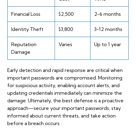
Financial Loss
$2,500
2-6 months
Identity Theft
$3,800
3-12 months
Reputation
Varies
Up to 1 year
Damage
Early detection and rapid response are critical when
important passwords are compromised. Monitoring
for suspicious activity, enabling account alerts, and
updating credentials immediately can minimize the
damage. Ultimately, the best defense is a proactive
approach—secure your important passwords, stay
informed about current threats, and take action
before a breach occurs.