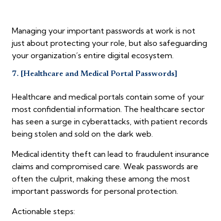
Managing your important passwords at work is not
just about protecting your role, but also safeguarding
your organization’s entire digital ecosystem.
7. [Healthcare and Medical Portal Passwords]
Healthcare and medical portals contain some of your
most confidential information. The healthcare sector
has seen a surge in cyberattacks, with patient records
being stolen and sold on the dark web.
Medical identity theft can lead to fraudulent insurance
claims and compromised care. Weak passwords are
often the culprit, making these among the most
important passwords for personal protection.
Actionable steps: