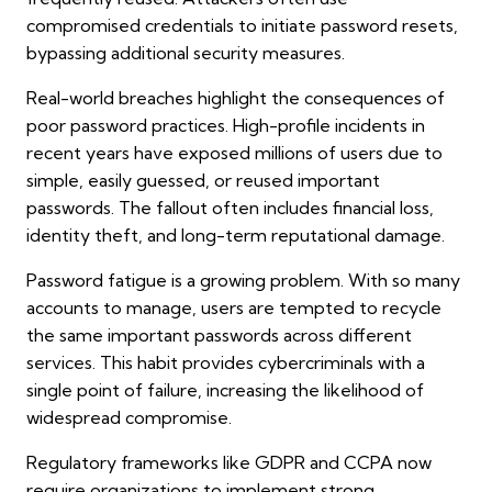
compromised credentials to initiate password resets,
bypassing additional security measures.
Real-world breaches highlight the consequences of
poor password practices. High-profile incidents in
recent years have exposed millions of users due to
simple, easily guessed, or reused important
passwords. The fallout often includes financial loss,
identity theft, and long-term reputational damage.
Password fatigue is a growing problem. With so many
accounts to manage, users are tempted to recycle
the same important passwords across different
services. This habit provides cybercriminals with a
single point of failure, increasing the likelihood of
widespread compromise.
Regulatory frameworks like GDPR and CCPA now
require organizations to implement strong