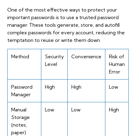
One of the most effective ways to protect your
important passwords is to use a trusted password
manager. These tools generate, store, and autofill
complex passwords for every account, reducing the
temptation to reuse or write them down.
Method
Security
Convenience
Risk of
Level
Human
Error
Password
High
High
Low
Manager
Manual
Low
Low
High
Storage
(notes,
paper)