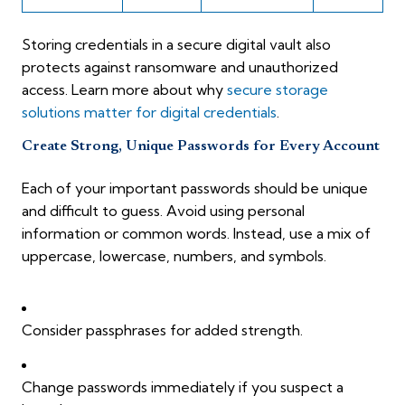
Storing credentials in a secure digital vault also
protects against ransomware and unauthorized
access. Learn more about why
secure storage
solutions matter for digital credentials
.
Create Strong, Unique Passwords for Every Account
Each of your important passwords should be unique
and difficult to guess. Avoid using personal
information or common words. Instead, use a mix of
uppercase, lowercase, numbers, and symbols.
Consider passphrases for added strength.
Change passwords immediately if you suspect a