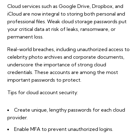
Cloud services such as Google Drive, Dropbox, and
iCloud are now integral to storing both personal and
professional files. Weak cloud storage passwords put
your critical data at risk of leaks, ransomware, or
permanent loss.
Real-world breaches, including unauthorized access to
celebrity photo archives and corporate documents,
underscore the importance of strong cloud
credentials. These accounts are among the most
important passwords to protect.
Tips for cloud account security:
Create unique, lengthy passwords for each cloud
provider.
Enable MFA to prevent unauthorized logins.