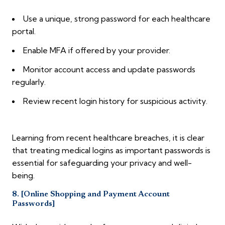
Use a unique, strong password for each healthcare
portal.
Enable MFA if offered by your provider.
Monitor account access and update passwords
regularly.
Review recent login history for suspicious activity.
Learning from recent healthcare breaches, it is clear
that treating medical logins as important passwords is
essential for safeguarding your privacy and well-
being.
8. [Online Shopping and Payment Account
Passwords]