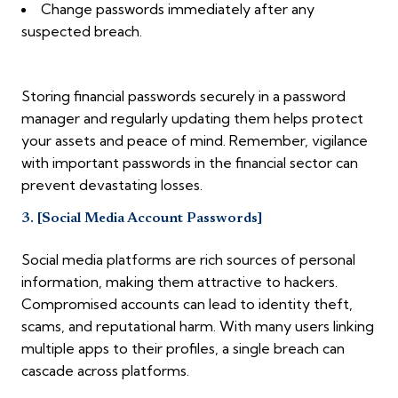
Change passwords immediately after any
suspected breach.
Storing financial passwords securely in a password
manager and regularly updating them helps protect
your assets and peace of mind. Remember, vigilance
with important passwords in the financial sector can
prevent devastating losses.
3. [Social Media Account Passwords]
Social media platforms are rich sources of personal
information, making them attractive to hackers.
Compromised accounts can lead to identity theft,
scams, and reputational harm. With many users linking
multiple apps to their profiles, a single breach can
cascade across platforms.