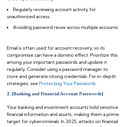
Regularly reviewing account activity for
unauthorized access.
Avoiding password reuse across multiple accounts.
Email is often used for account recovery, so its
compromise can have a domino effect. Prioritize this
among your important passwords and update it
regularly. Consider using a password manager to
store and generate strong credentials. For in-depth
strategies, see
Protecting Your Passwords
.
2. [Banking and Financial Account Passwords]
Your banking and investment accounts hold sensitive
financial information and assets, making them a prime
target for cybercriminals. In 2025, attacks on financial