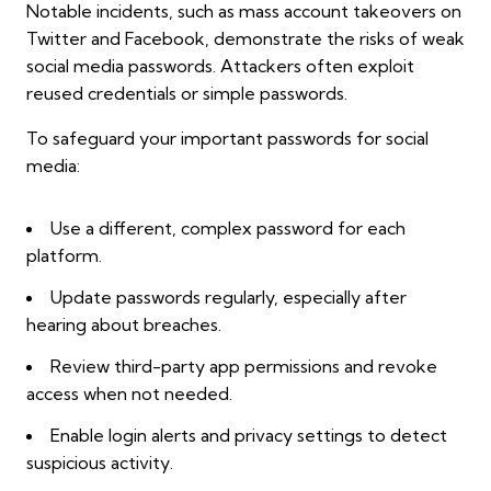
Notable incidents, such as mass account takeovers on
Twitter and Facebook, demonstrate the risks of weak
social media passwords. Attackers often exploit
reused credentials or simple passwords.
To safeguard your important passwords for social
media:
Use a different, complex password for each
platform.
Update passwords regularly, especially after
hearing about breaches.
Review third-party app permissions and revoke
access when not needed.
Enable login alerts and privacy settings to detect
suspicious activity.