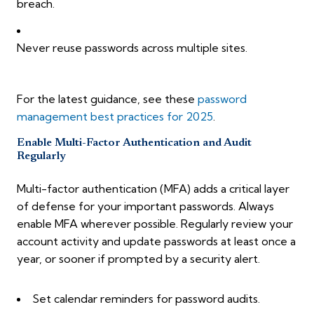
breach.
Never reuse passwords across multiple sites.
For the latest guidance, see these
password
management best practices for 2025
.
Enable Multi-Factor Authentication and Audit
Regularly
Multi-factor authentication (MFA) adds a critical layer
of defense for your important passwords. Always
enable MFA wherever possible. Regularly review your
account activity and update passwords at least once a
year, or sooner if prompted by a security alert.
Set calendar reminders for password audits.