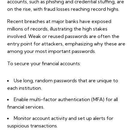
accounts, such as phishing and credential stuffing, are
on the rise, with fraud losses reaching record highs.
Recent breaches at major banks have exposed
millions of records, illustrating the high stakes
involved. Weak or reused passwords are often the
entry point for attackers, emphasizing why these are
among your most important passwords.
To secure your financial accounts:
Use long, random passwords that are unique to
each institution.
Enable multi-factor authentication (MFA) for all
financial services.
Monitor account activity and set up alerts for
suspicious transactions.