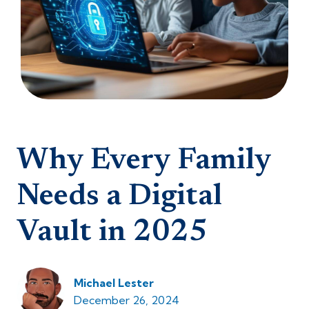
Why Every Family
Needs a Digital
Vault in 2025
Michael Lester
December 26, 2024