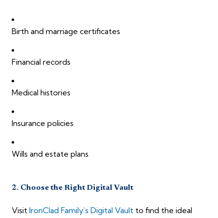
Birth and marriage certificates
Financial records
Medical histories
Insurance policies
Wills and estate plans
2.
Choose the Right Digital Vault
Visit
IronClad Family’s Digital Vault
to find the ideal