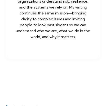
organizations understand risk, resilience,
and the systems we rely on. My writing
continues the same mission—bringing
clarity to complex issues and inviting
people to look past slogans so we can
understand who we are, what we do in the
world, and why it matters.