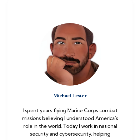
Michael Lester
I spent years flying Marine Corps combat
missions believing I understood America’s
role in the world. Today I work in national
security and cybersecurity, helping