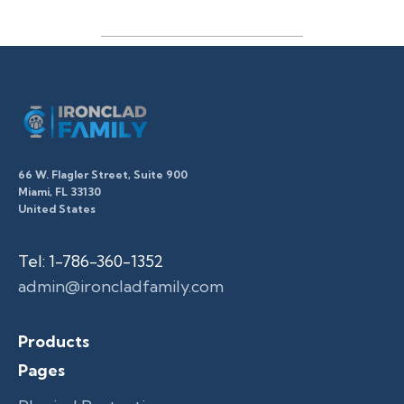
66 W. Flagler Street, Suite 900
Miami, FL 33130
United States
Tel: 1-786-360-1352
admin@ironcladfamily.com
Products
Pages