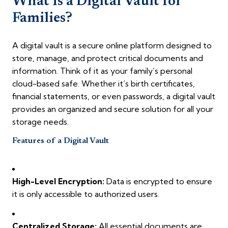
What Is a Digital Vault for
Families?
A digital vault is a secure online platform designed to
store, manage, and protect critical documents and
information. Think of it as your family’s personal
cloud-based safe. Whether it’s birth certificates,
financial statements, or even passwords, a digital vault
provides an organized and secure solution for all your
storage needs.
Features of a Digital Vault
High-Level Encryption:
Data is encrypted to ensure
it is only accessible to authorized users.
Centralized Storage:
All essential documents are