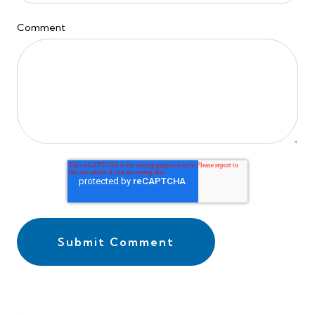
Comment