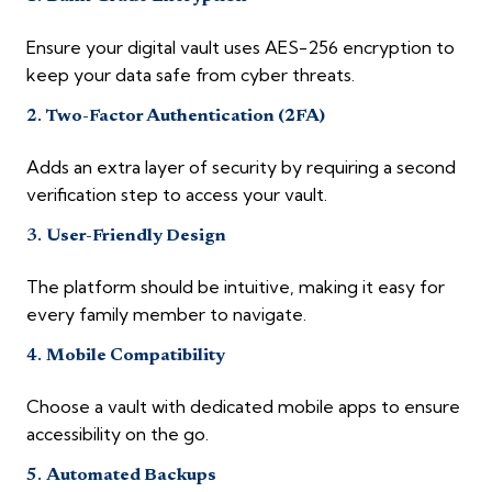
Ensure your digital vault uses AES-256 encryption to
keep your data safe from cyber threats.
2.
Two-Factor Authentication (2FA)
Adds an extra layer of security by requiring a second
verification step to access your vault.
3.
User-Friendly Design
The platform should be intuitive, making it easy for
every family member to navigate.
4.
Mobile Compatibility
Choose a vault with dedicated mobile apps to ensure
accessibility on the go.
5.
Automated Backups