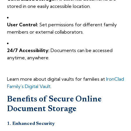
stored in one easily accessible location.
User Control:
Set permissions for different family
members or external collaborators.
24/7 Accessibility:
Documents can be accessed
anytime, anywhere.
Learn more about digital vaults for families at
IronClad
Family’s Digital Vault
.
Benefits of Secure Online
Document Storage
1.
Enhanced Security