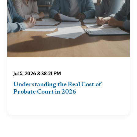
Jul 5, 2026 8:38:21 PM
Understanding the Real Cost of
Probate Court in 2026