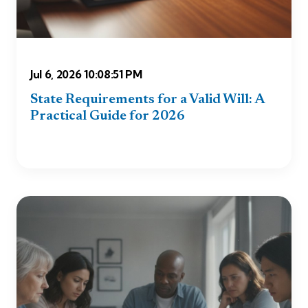
Jul 6, 2026 10:08:51 PM
State Requirements for a Valid Will: A
Practical Guide for 2026