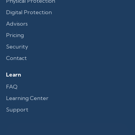
Physical Protection
Digital Protection
Advisors
Pricing
Security
Contact
Learn
FAQ
Learning Center
Support