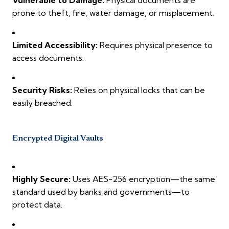
prone to theft, fire, water damage, or misplacement.
Limited Accessibility:
Requires physical presence to
access documents.
Security Risks:
Relies on physical locks that can be
easily breached.
Encrypted Digital Vaults
Highly Secure:
Uses AES-256 encryption—the same
standard used by banks and governments—to
protect data.