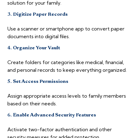
solution for your family.
3.
Digitize Paper Records
Use a scanner or smartphone app to convert paper
documents into digital files.
4.
Organize Your Vault
Create folders for categories like medical, financial,
and personal records to keep everything organized.
5.
Set Access Permissions
Assign appropriate access levels to family members
based on their needs.
6.
Enable Advanced Security Features
Activate two-factor authentication and other
security measures for added protection.