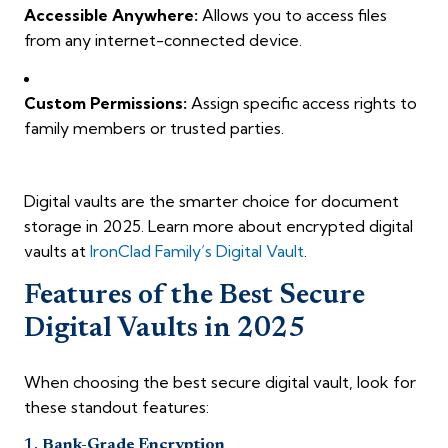
Accessible Anywhere:
Allows you to access files
from any internet-connected device.
Custom Permissions:
Assign specific access rights to
family members or trusted parties.
Digital vaults are the smarter choice for document
storage in 2025. Learn more about encrypted digital
vaults at
IronClad Family’s Digital Vault
.
Features of the Best Secure
Digital Vaults in 2025
When choosing the best secure digital vault, look for
these standout features:
1.
Bank-Grade Encryption