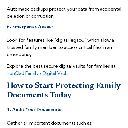
Automatic backups protect your data from accidental
deletion or corruption.
6.
Emergency Access
Look for features like “digital legacy,” which allow a
trusted family member to access critical files in an
emergency.
Explore the best secure digital vaults for families at
IronClad Family’s Digital Vault
.
How to Start Protecting Family
Documents Today
1.
Audit Your Documents
Gather all important documents such as: