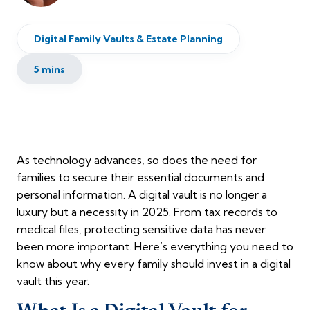
Digital Family Vaults & Estate Planning
5 mins
As technology advances, so does the need for
families to secure their essential documents and
personal information. A digital vault is no longer a
luxury but a necessity in 2025. From tax records to
medical files, protecting sensitive data has never
been more important. Here’s everything you need to
know about why every family should invest in a digital
vault this year.