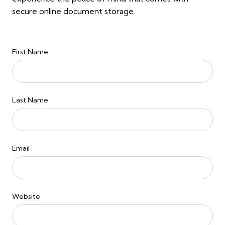
secure online document storage.
First Name
Last Name
Email
Website