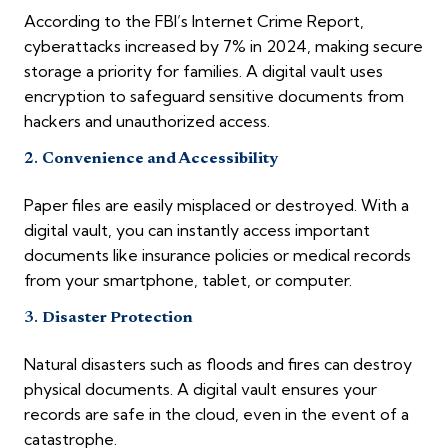
According to the FBI’s Internet Crime Report,
cyberattacks increased by 7% in 2024, making secure
storage a priority for families. A digital vault uses
encryption to safeguard sensitive documents from
hackers and unauthorized access.
2.
Convenience and Accessibility
Paper files are easily misplaced or destroyed. With a
digital vault, you can instantly access important
documents like insurance policies or medical records
from your smartphone, tablet, or computer.
3.
Disaster Protection
Natural disasters such as floods and fires can destroy
physical documents. A digital vault ensures your
records are safe in the cloud, even in the event of a
catastrophe.