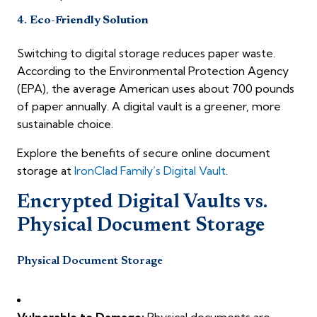
4.
Eco-Friendly Solution
Switching to digital storage reduces paper waste.
According to the Environmental Protection Agency
(EPA), the average American uses about 700 pounds
of paper annually. A digital vault is a greener, more
sustainable choice.
Explore the benefits of secure online document
storage at
IronClad Family’s Digital Vault
.
Encrypted Digital Vaults vs.
Physical Document Storage
Physical Document Storage
Vulnerable to Damage:
Physical documents are