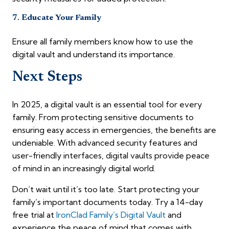
7.
Educate Your Family
Ensure all family members know how to use the
digital vault and understand its importance.
Next Steps
In 2025, a digital vault is an essential tool for every
family. From protecting sensitive documents to
ensuring easy access in emergencies, the benefits are
undeniable. With advanced security features and
user-friendly interfaces, digital vaults provide peace
of mind in an increasingly digital world.
Don’t wait until it’s too late. Start protecting your
family’s important documents today. Try a 14-day
free trial at
IronClad Family’s Digital Vault
and
experience the peace of mind that comes with