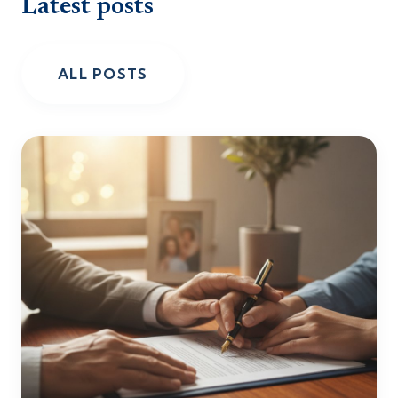
Latest posts
ALL POSTS