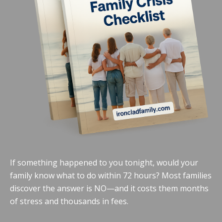
If something happened to you tonight, would your
family know what to do within 72 hours? Most families
discover the answer is NO—and it costs them months
of stress and thousands in fees.