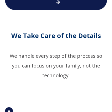
We Take Care of the Details
We handle every step of the process so
you can focus on your family, not the
technology.