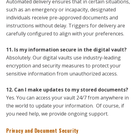
Automated delivery ensures that in certain situations,
such as an emergency or incapacity, designated
individuals receive pre-approved documents and
instructions without delay. Triggers for delivery are
carefully configured to align with your preferences.
11. Is my information secure in the digital vault?
Absolutely. Our digital vaults use industry-leading
encryption and security measures to protect your
sensitive information from unauthorized access.
12. Can I make updates to my stored documents?
Yes. You can access your vault 24/7 from anywhere in
the world to update your information. Of course, if
you need help, we provide ongoing support.
Privacy and Document Security