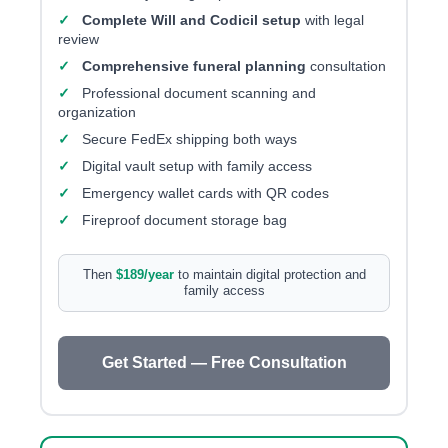
✓
Complete Will and Codicil setup
with legal
review
✓
Comprehensive funeral planning
consultation
✓
Professional document scanning and
organization
✓
Secure FedEx shipping both ways
✓
Digital vault setup with family access
✓
Emergency wallet cards with QR codes
✓
Fireproof document storage bag
Then
$189/year
to maintain digital protection and
family access
Get Started — Free Consultation