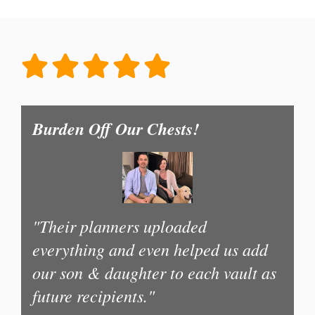
Burden Off Our Chests!
"Their planners uploaded
everything and even helped us add
our son & daughter to each vault as
future recipients."