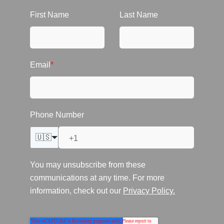
First Name
Last Name
Email
*
Phone Number
🇺🇸
You may unsubscribe from these
communications at any time. For more
information, check out our
Privacy Policy.