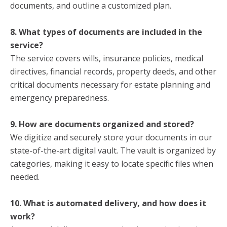
documents, and outline a customized plan.
8. What types of documents are included in the
service?
The service covers wills, insurance policies, medical
directives, financial records, property deeds, and other
critical documents necessary for estate planning and
emergency preparedness.
9. How are documents organized and stored?
We digitize and securely store your documents in our
state-of-the-art digital vault. The vault is organized by
categories, making it easy to locate specific files when
needed.
10. What is automated delivery, and how does it
work?