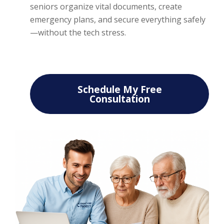
seniors organize vital documents, create
emergency plans, and secure everything safely
—without the tech stress.
Schedule My Free
Consultation