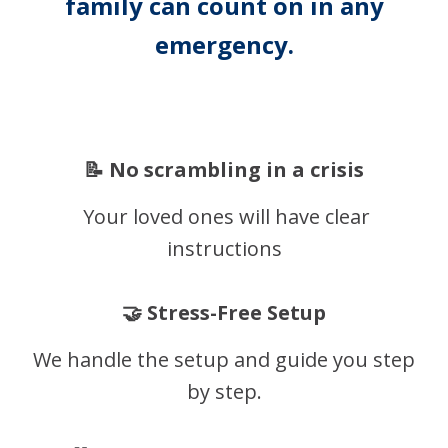
family can count on in any
emergency.
📝 No scrambling in a crisis
Your loved ones will have clear
instructions
🤝 Stress-Free Setup
We handle the setup and guide you step
by step.