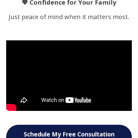
💖 Confidence for Your Family
Just peace of mind when it matters most.
Schedule My Free Consultation