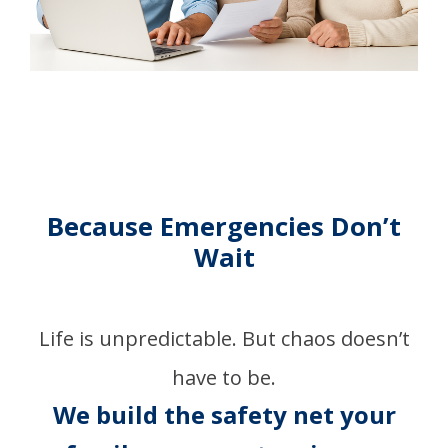
Because Emergencies Don’t
Wait
Life is unpredictable. But chaos doesn’t
have to be.
We build the safety net your