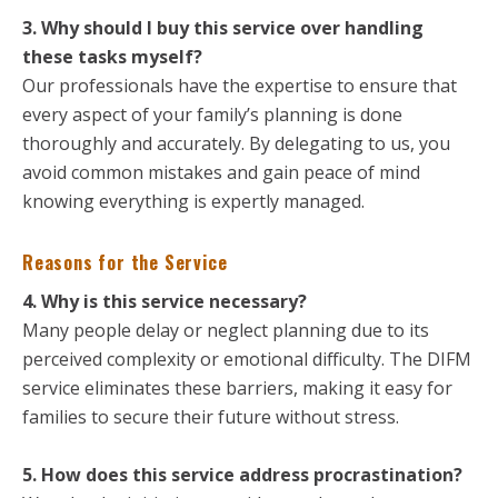
3. Why should I buy this service over handling
these tasks myself?
Our professionals have the expertise to ensure that
every aspect of your family’s planning is done
thoroughly and accurately. By delegating to us, you
avoid common mistakes and gain peace of mind
knowing everything is expertly managed.
Reasons for the Service
4. Why is this service necessary?
Many people delay or neglect planning due to its
perceived complexity or emotional difficulty. The DIFM
service eliminates these barriers, making it easy for
families to secure their future without stress.
5. How does this service address procrastination?