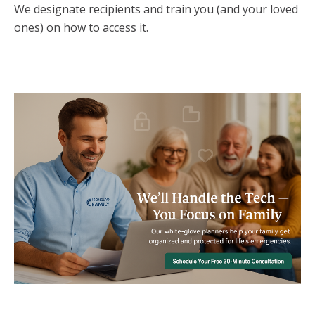
We designate recipients and train you (and your loved
ones) on how to access it.