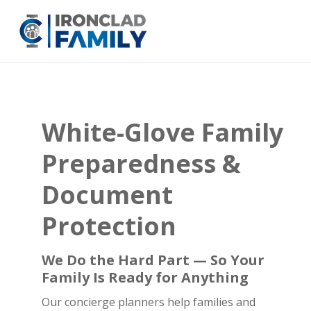
White-Glove Family
Preparedness &
Document
Protection
We Do the Hard Part — So Your
Family Is Ready for Anything
Our concierge planners help families and