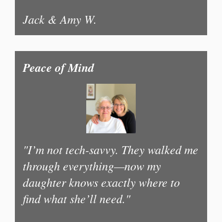
Jack & Amy W.
Peace of Mind
"I’m not tech-savvy. They walked me
through everything—now my
daughter knows exactly where to
find what she’ll need."