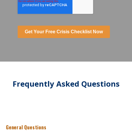
Get Your Free Crisis Checklist Now
Frequently Asked Questions
General Questions