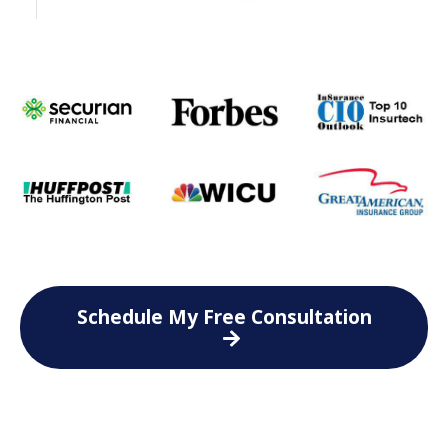
Schedule My Free Consultation