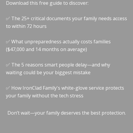
Download this free guide to discover:
✅ The 25+ critical documents your family needs access
to within 72 hours
✅ What unpreparedness actually costs families
($47,000 and 14 months on average)
✅ The 5 reasons smart people delay—and why
waiting could be your biggest mistake
✅ How IronClad Family's white-glove service protects
your family without the tech stress
Don’t wait—your family deserves the best protection.