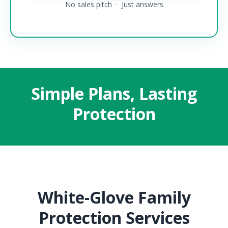
No sales pitch · Just answers
Simple Plans, Lasting
Protection
White-Glove Family
Protection Services