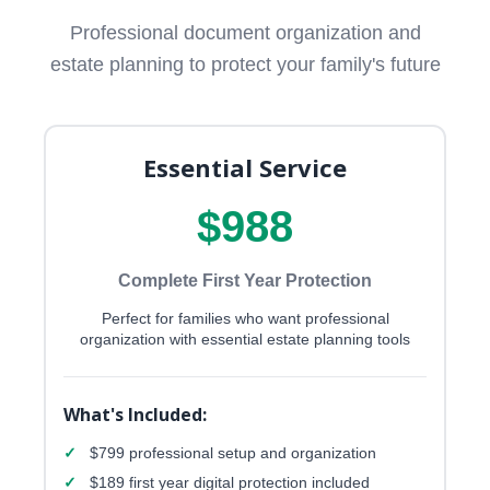
Professional document organization and
estate planning to protect your family's future
Essential Service
$988
Complete First Year Protection
Perfect for families who want professional
organization with essential estate planning tools
What's Included:
✓
$799 professional setup and organization
✓
$189 first year digital protection included