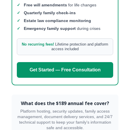
✓
Free will amendments
for life changes
✓
Quarterly family check-ins
✓
Estate law compliance monitoring
✓
Emergency family support
during crises
No recurring fees!
Lifetime protection and platform
access included
Get Started — Free Consultation
What does the $189 annual fee cover?
Platform hosting, security updates, family access
management, document delivery services, and 24/7
technical support to keep your family's information
safe and accessible.