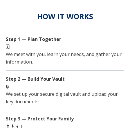
HOW IT WORKS
Step 1 — Plan Together
🗓️
We meet with you, learn your needs, and gather your
information.
Step 2 — Build Your Vault
🔒
We set up your secure digital vault and upload your
key documents.
Step 3 — Protect Your Family
👨‍👩‍👧‍👦