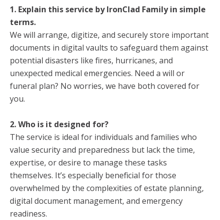
1. Explain this service by IronClad Family in simple
terms.
We will arrange, digitize, and securely store important
documents in digital vaults to safeguard them against
potential disasters like fires, hurricanes, and
unexpected medical emergencies. Need a will or
funeral plan? No worries, we have both covered for
you.
2. Who is it designed for?
The service is ideal for individuals and families who
value security and preparedness but lack the time,
expertise, or desire to manage these tasks
themselves. It’s especially beneficial for those
overwhelmed by the complexities of estate planning,
digital document management, and emergency
readiness.