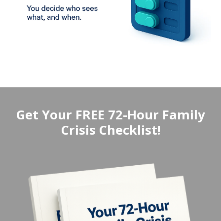
Get Your FREE 72-Hour Family
Crisis Checklist!