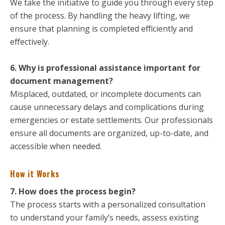
We take the initiative to guide you through every step
of the process. By handling the heavy lifting, we
ensure that planning is completed efficiently and
effectively.
6. Why is professional assistance important for
document management?
Misplaced, outdated, or incomplete documents can
cause unnecessary delays and complications during
emergencies or estate settlements. Our professionals
ensure all documents are organized, up-to-date, and
accessible when needed.
How it Works
7. How does the process begin?
The process starts with a personalized consultation
to understand your family’s needs, assess existing