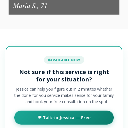
Maria S., 71
AVAILABLE NOW
Not sure if this service is right
for your situation?
Jessica can help you figure out in 2 minutes whether
the done-for-you service makes sense for your family
— and book your free consultation on the spot.
💬 Talk to Jessica — Free