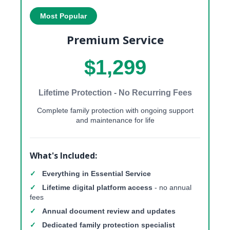
Most Popular
Premium Service
$1,299
Lifetime Protection - No Recurring Fees
Complete family protection with ongoing support
and maintenance for life
What's Included:
✓
Everything in Essential Service
✓
Lifetime digital platform access
- no annual
fees
✓
Annual document review and updates
✓
Dedicated family protection specialist