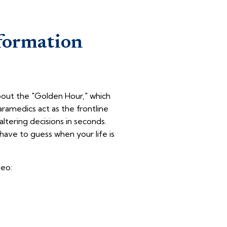
formation
about the "Golden Hour," which
aramedics act as the frontline
altering decisions in seconds.
have to guess when your life is
deo: