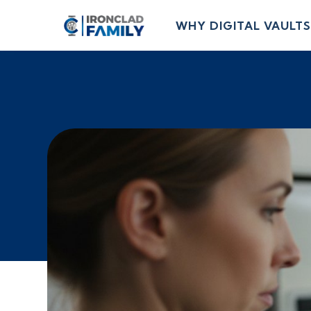
WHY DIGITAL VAULTS