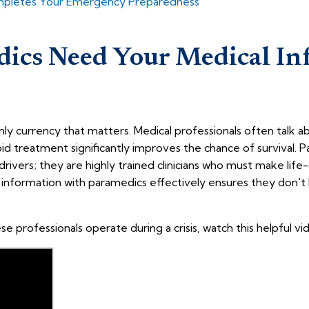
ompletes Your Emergency Preparedness
ics Need Your Medical In
nly currency that matters. Medical professionals often talk 
pid treatment significantly improves the chance of survival. P
 drivers; they are highly trained clinicians who must make life-
information with paramedics effectively ensures they don't 
 professionals operate during a crisis, watch this helpful vi