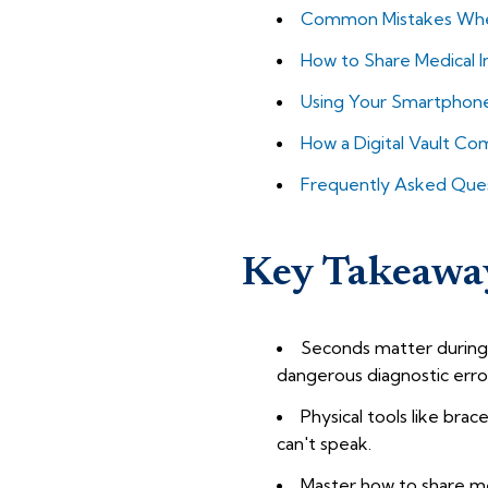
Common Mistakes When
How to Share Medical I
Using Your Smartphone a
How a Digital Vault C
Frequently Asked Que
Key Takeawa
Seconds matter during 
dangerous diagnostic erro
Physical tools like bra
can't speak.
Master how to share me