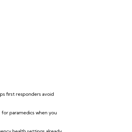
s first responders avoid
ons for paramedics when you
ency health settings already