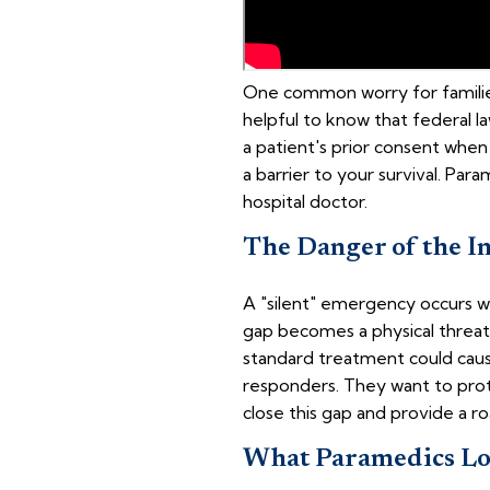
One common worry for families i
helpful to know that federal la
a patient's prior consent when
a barrier to your survival. Par
hospital doctor.
The Danger of the I
A "silent" emergency occurs w
gap becomes a physical threat.
standard treatment could cause
responders. They want to prot
close this gap and provide a r
What Paramedics Loo