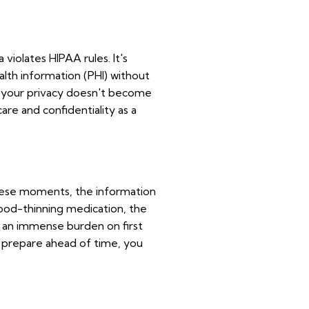
violates HIPAA rules. It's
alth information (PHI) without
hat your privacy doesn't become
are and confidentiality as a
these moments, the information
blood-thinning medication, the
s an immense burden on first
u prepare ahead of time, you