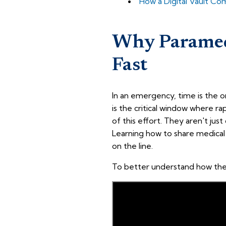
How a Digital Vault C
Why Paramed
Fast
In an emergency, time is the o
is the critical window where ra
of this effort. They aren't just
Learning how to share medical 
on the line.
To better understand how these