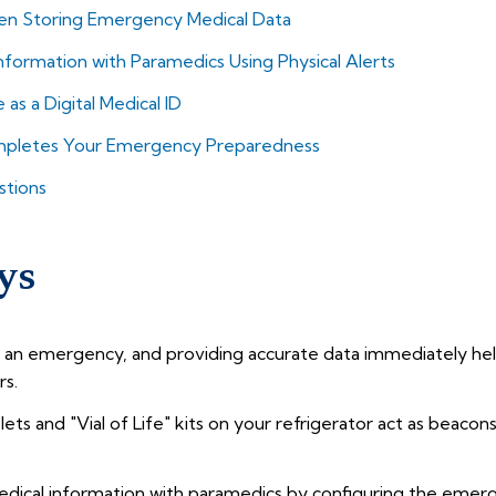
 Storing Emergency Medical Data
nformation with Paramedics Using Physical Alerts
s a Digital Medical ID
ompletes Your Emergency Preparedness
stions
ys
an emergency, and providing accurate data immediately help
rs.
celets and "Vial of Life" kits on your refrigerator act as beac
dical information with paramedics by configuring the emerg