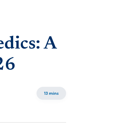
dics: A
26
13 mins