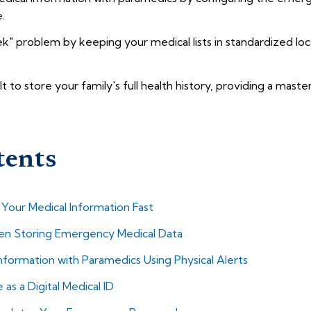
.
" problem by keeping your medical lists in standardized loca
lt to store your family's full health history, providing a maste
tents
our Medical Information Fast
 Storing Emergency Medical Data
nformation with Paramedics Using Physical Alerts
s a Digital Medical ID