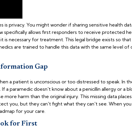
s privacy. You might wonder if sharing sensitive health data 
w specifically allows first responders to receive protected he
 it is necessary for treatment. This legal bridge exists so t
amedics are trained to handle this data with the same level of c
nformation Gap
hen a patient is unconscious or too distressed to speak. In 
 If a paramedic doesn't know about a penicillin allergy or a 
 more harm than the original injury. This missing data place
ect you, but they can't fight what they can't see. When yo
oadmap for your care.
k for First