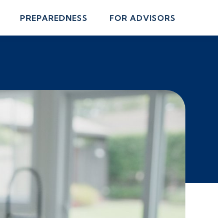
PREPAREDNESS
FOR ADVISORS