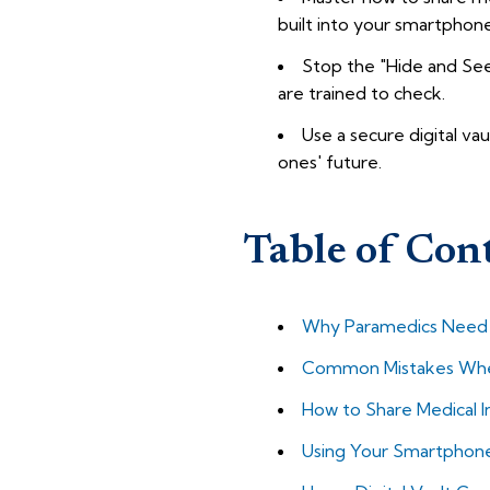
built into your smartphone
Stop the "Hide and Seek
are trained to check.
Use a secure digital vau
ones' future.
Table of Con
Why Paramedics Need Y
Common Mistakes When
How to Share Medical I
Using Your Smartphone a