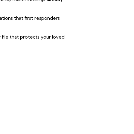
tions that first responders
r file that protects your loved