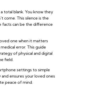
s a total blank. You know they
t come. This silence is the
e facts can be the difference
 loved one when it matters
a medical error. This guide
rategy of physical and digital
e field.
artphone settings to simple
acy and ensures your loved ones
ute peace of mind.