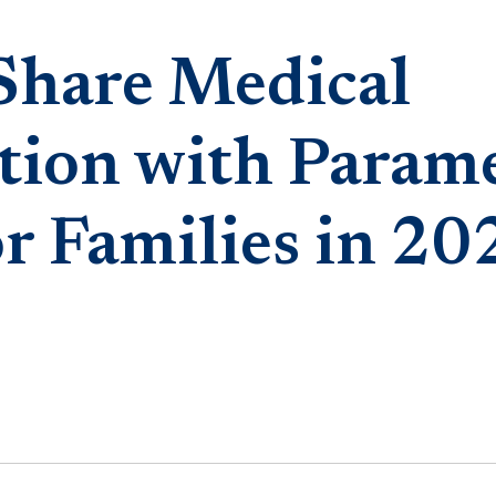
Share Medical
tion with Parame
r Families in 20