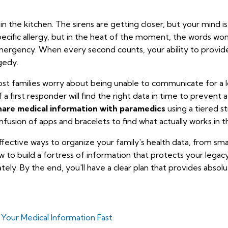
n the kitchen. The sirens are getting closer, but your mind i
pecific allergy, but in the heat of the moment, the words won'
emergency. When every second counts, your ability to provid
gedy.
 Most families worry about being unable to communicate for a
f a first responder will find the right data in time to prevent 
hare medical information with paramedics
using a tiered st
nfusion of apps and bracelets to find what actually works in th
ffective ways to organize your family's health data, from sm
how to build a fortress of information that protects your leg
tely. By the end, you'll have a clear plan that provides absol
our Medical Information Fast