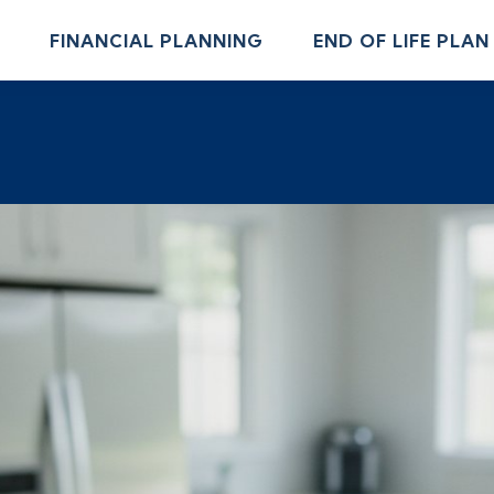
FINANCIAL PLANNING
END OF LIFE PLAN