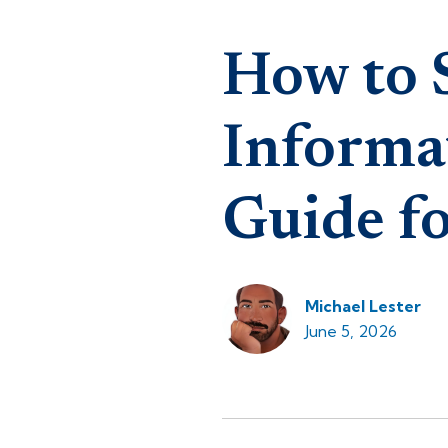
How to 
Informa
Guide fo
Michael Lester
June 5, 2026