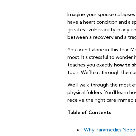
Imagine your spouse collapses i
have a heart condition and a s
greatest vulnerability in any 
between a recovery and a tra
You aren't alone in this fear.
most. It's stressful to wonder i
teaches you exactly
how to s
tools. We'll cut through the co
We'll walk through the most e
physical folders. You'll learn 
receive the right care immedia
Table of Contents
Why Paramedics Need Y