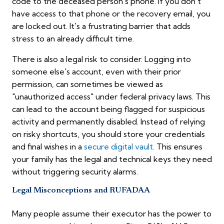
code to the deceased person's phone. If you don't
have access to that phone or the recovery email, you
are locked out. It's a frustrating barrier that adds
stress to an already difficult time.
There is also a legal risk to consider. Logging into
someone else's account, even with their prior
permission, can sometimes be viewed as
"unauthorized access" under federal privacy laws. This
can lead to the account being flagged for suspicious
activity and permanently disabled. Instead of relying
on risky shortcuts, you should store your credentials
and final wishes in a
secure digital vault
. This ensures
your family has the legal and technical keys they need
without triggering security alarms.
Legal Misconceptions and RUFADAA
Many people assume their executor has the power to