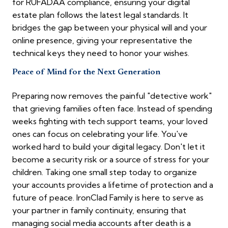
for RUFADAA compliance, ensuring your digital
estate plan follows the latest legal standards. It
bridges the gap between your physical will and your
online presence, giving your representative the
technical keys they need to honor your wishes.
Peace of Mind for the Next Generation
Preparing now removes the painful "detective work"
that grieving families often face. Instead of spending
weeks fighting with tech support teams, your loved
ones can focus on celebrating your life. You've
worked hard to build your digital legacy. Don't let it
become a security risk or a source of stress for your
children. Taking one small step today to organize
your accounts provides a lifetime of protection and a
future of peace. IronClad Family is here to serve as
your partner in family continuity, ensuring that
managing social media accounts after death is a