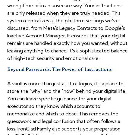
wrong time or in an unsecure way. Your instructions
are only released when they are truly needed. This
system centralizes all the platform settings we've
discussed, from Meta's Legacy Contacts to Google's
Inactive Account Manager. It ensures that your digital
remains are handled exactly how you wanted, without
leaving anything to chance. It's a sophisticated balance
of high-tech security and emotional care.
Beyond Passwords: The Power of Instructions
A vault is more than just a list of logins; it's a place to
store the "why" and the "how" behind your digital life.
You can leave specific guidance for your digital
executor so they know which accounts to
memorialize and which to close. This removes the
guesswork and legal confusion that often follows a
loss. IronClad Family also supports your preparation