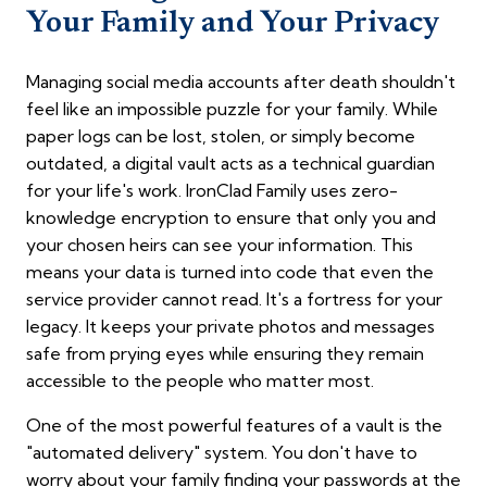
Your Family and Your Privacy
Managing social media accounts after death shouldn't
feel like an impossible puzzle for your family. While
paper logs can be lost, stolen, or simply become
outdated, a digital vault acts as a technical guardian
for your life's work. IronClad Family uses zero-
knowledge encryption to ensure that only you and
your chosen heirs can see your information. This
means your data is turned into code that even the
service provider cannot read. It's a fortress for your
legacy. It keeps your private photos and messages
safe from prying eyes while ensuring they remain
accessible to the people who matter most.
One of the most powerful features of a vault is the
"automated delivery" system. You don't have to
worry about your family finding your passwords at the