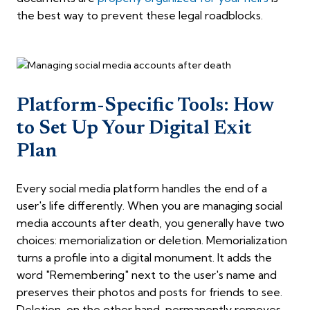
the best way to prevent these legal roadblocks.
Platform-Specific Tools: How
to Set Up Your Digital Exit
Plan
Every social media platform handles the end of a
user's life differently. When you are managing social
media accounts after death, you generally have two
choices: memorialization or deletion. Memorialization
turns a profile into a digital monument. It adds the
word "Remembering" next to the user's name and
preserves their photos and posts for friends to see.
Deletion, on the other hand, permanently removes