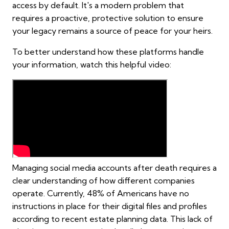
access by default. It's a modern problem that
requires a proactive, protective solution to ensure
your legacy remains a source of peace for your heirs.
To better understand how these platforms handle
your information, watch this helpful video:
Managing social media accounts after death requires a
clear understanding of how different companies
operate. Currently, 48% of Americans have no
instructions in place for their digital files and profiles
according to recent estate planning data. This lack of