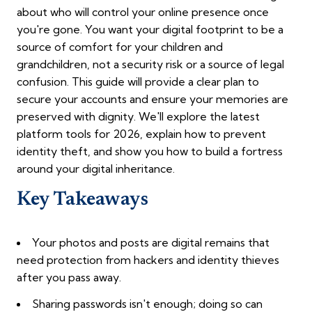
about who will control your online presence once
you're gone. You want your digital footprint to be a
source of comfort for your children and
grandchildren, not a security risk or a source of legal
confusion. This guide will provide a clear plan to
secure your accounts and ensure your memories are
preserved with dignity. We'll explore the latest
platform tools for 2026, explain how to prevent
identity theft, and show you how to build a fortress
around your digital inheritance.
Key Takeaways
Your photos and posts are digital remains that
need protection from hackers and identity thieves
after you pass away.
Sharing passwords isn't enough; doing so can