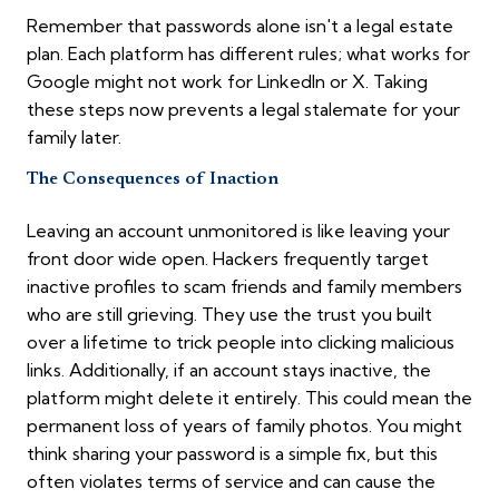
Remember that passwords alone isn't a legal estate
plan. Each platform has different rules; what works for
Google might not work for LinkedIn or X. Taking
these steps now prevents a legal stalemate for your
family later.
The Consequences of Inaction
Leaving an account unmonitored is like leaving your
front door wide open. Hackers frequently target
inactive profiles to scam friends and family members
who are still grieving. They use the trust you built
over a lifetime to trick people into clicking malicious
links. Additionally, if an account stays inactive, the
platform might delete it entirely. This could mean the
permanent loss of years of family photos. You might
think sharing your password is a simple fix, but this
often violates terms of service and can cause the