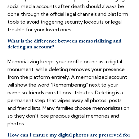
social media accounts after death should always be
done through the official legal channels and platform
tools to avoid triggering security lockouts or legal
trouble for your loved ones.
What is the difference between memorializing and
deleting an account?
Memorializing keeps your profile online as a digital
monument, while deleting removes your presence
from the platform entirely. A memorialized account
will show the word "Remembering" next to your
name so friends can still post tributes. Deleting is a
permanent step that wipes away all photos, posts,
and friend lists. Many families choose memorialization
so they don't lose precious digital memories and
photos.
How can I ensure my digital photos are preserved for