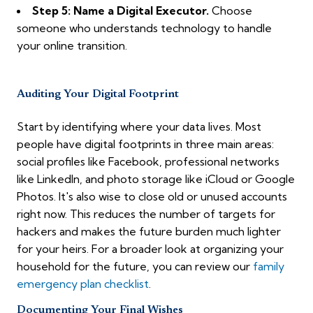
Step 5: Name a Digital Executor.
Choose
someone who understands technology to handle
your online transition.
Auditing Your Digital Footprint
Start by identifying where your data lives. Most
people have digital footprints in three main areas:
social profiles like Facebook, professional networks
like LinkedIn, and photo storage like iCloud or Google
Photos. It's also wise to close old or unused accounts
right now. This reduces the number of targets for
hackers and makes the future burden much lighter
for your heirs. For a broader look at organizing your
household for the future, you can review our
family
emergency plan checklist
.
Documenting Your Final Wishes