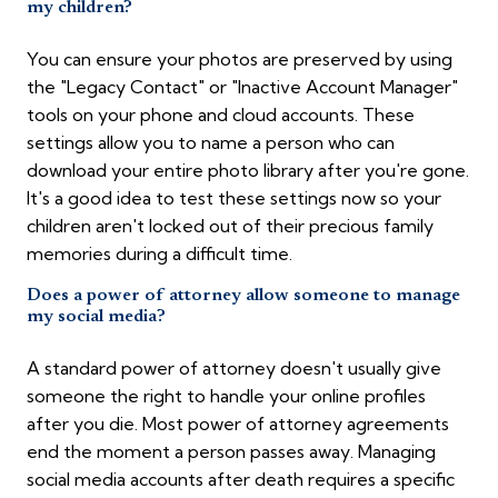
my children?
You can ensure your photos are preserved by using
the "Legacy Contact" or "Inactive Account Manager"
tools on your phone and cloud accounts. These
settings allow you to name a person who can
download your entire photo library after you're gone.
It's a good idea to test these settings now so your
children aren't locked out of their precious family
memories during a difficult time.
Does a power of attorney allow someone to manage
my social media?
A standard power of attorney doesn't usually give
someone the right to handle your online profiles
after you die. Most power of attorney agreements
end the moment a person passes away. Managing
social media accounts after death requires a specific