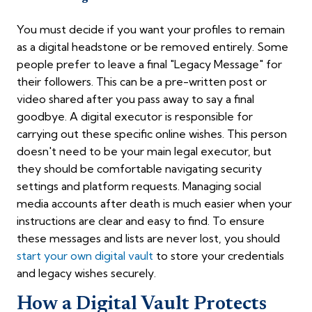
You must decide if you want your profiles to remain
as a digital headstone or be removed entirely. Some
people prefer to leave a final "Legacy Message" for
their followers. This can be a pre-written post or
video shared after you pass away to say a final
goodbye. A digital executor is responsible for
carrying out these specific online wishes. This person
doesn't need to be your main legal executor, but
they should be comfortable navigating security
settings and platform requests. Managing social
media accounts after death is much easier when your
instructions are clear and easy to find. To ensure
these messages and lists are never lost, you should
start your own digital vault
to store your credentials
and legacy wishes securely.
How a Digital Vault Protects