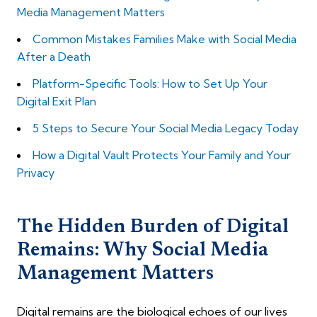
Media Management Matters
Common Mistakes Families Make with Social Media
After a Death
Platform-Specific Tools: How to Set Up Your
Digital Exit Plan
5 Steps to Secure Your Social Media Legacy Today
How a Digital Vault Protects Your Family and Your
Privacy
The Hidden Burden of Digital
Remains: Why Social Media
Management Matters
Digital remains are the biological echoes of our lives