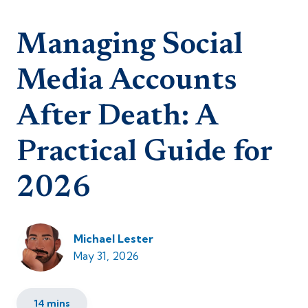
Managing Social
Media Accounts
After Death: A
Practical Guide for
2026
Michael Lester
May 31, 2026
14 mins