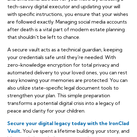
tech-savvy digital executor and updating your will
with specific instructions, you ensure that your wishes
are followed exactly. Managing social media accounts
after death is a vital part of modern estate planning
that shouldn't be left to chance.
A secure vault acts as a technical guardian, keeping
your credentials safe until they're needed. With
zero-knowledge encryption for total privacy and
automated delivery to your loved ones, you can rest
easy knowing your memories are protected. You can
also utilize state-specific legal document tools to
strengthen your plan. This simple preparation
transforms a potential digital crisis into a legacy of
peace and clarity for your children.
Secure your digital legacy today with the IronClad
Vault
.
You've spent a lifetime building your story, and