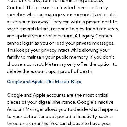
Meta offers a system for nominating a Legacy
Contact. This person is a trusted friend or family
member who can manage your memorialized profile
after you pass away. They can write a pinned post to
share funeral details, respond to new friend requests,
and update your profile picture. A Legacy Contact
cannot log in as you or read your private messages.
This keeps your privacy intact while allowing your
family to maintain your public memory. If you don't
choose a contact, Meta may only offer the option to
delete the account upon proof of death.
Google and Apple: The Master Keys
Google and Apple accounts are the most critical
pieces of your digital inheritance. Google's Inactive
Account Manager allows you to decide what happens
to your data after a set period of inactivity, such as
three or six months. You can choose to have your