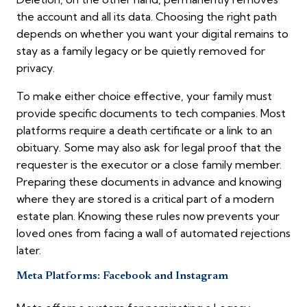
the account and all its data. Choosing the right path
depends on whether you want your digital remains to
stay as a family legacy or be quietly removed for
privacy.
To make either choice effective, your family must
provide specific documents to tech companies. Most
platforms require a death certificate or a link to an
obituary. Some may also ask for legal proof that the
requester is the executor or a close family member.
Preparing these documents in advance and knowing
where they are stored is a critical part of a modern
estate plan. Knowing these rules now prevents your
loved ones from facing a wall of automated rejections
later.
Meta Platforms: Facebook and Instagram