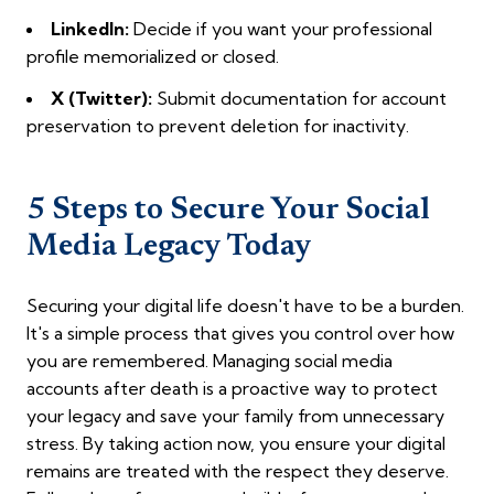
LinkedIn:
Decide if you want your professional
profile memorialized or closed.
X (Twitter):
Submit documentation for account
preservation to prevent deletion for inactivity.
5 Steps to Secure Your Social
Media Legacy Today
Securing your digital life doesn't have to be a burden.
It's a simple process that gives you control over how
you are remembered. Managing social media
accounts after death is a proactive way to protect
your legacy and save your family from unnecessary
stress. By taking action now, you ensure your digital
remains are treated with the respect they deserve.