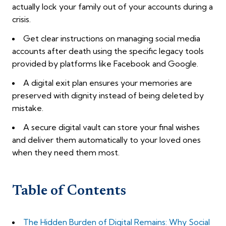
actually lock your family out of your accounts during a
crisis.
Get clear instructions on managing social media
accounts after death using the specific legacy tools
provided by platforms like Facebook and Google.
A digital exit plan ensures your memories are
preserved with dignity instead of being deleted by
mistake.
A secure digital vault can store your final wishes
and deliver them automatically to your loved ones
when they need them most.
Table of Contents
The Hidden Burden of Digital Remains: Why Social