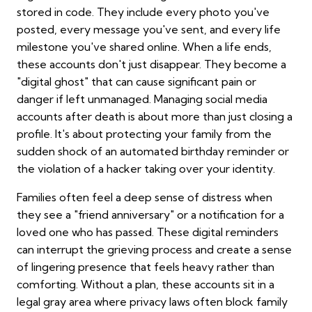
stored in code. They include every photo you've
posted, every message you've sent, and every life
milestone you've shared online. When a life ends,
these accounts don't just disappear. They become a
"digital ghost" that can cause significant pain or
danger if left unmanaged. Managing social media
accounts after death is about more than just closing a
profile. It's about protecting your family from the
sudden shock of an automated birthday reminder or
the violation of a hacker taking over your identity.
Families often feel a deep sense of distress when
they see a "friend anniversary" or a notification for a
loved one who has passed. These digital reminders
can interrupt the grieving process and create a sense
of lingering presence that feels heavy rather than
comforting. Without a plan, these accounts sit in a
legal gray area where privacy laws often block family