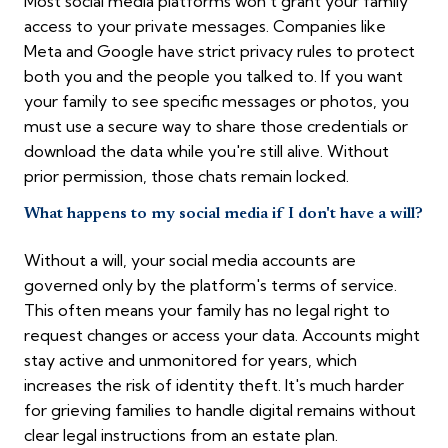
Most social media platforms won't grant your family
access to your private messages. Companies like
Meta and Google have strict privacy rules to protect
both you and the people you talked to. If you want
your family to see specific messages or photos, you
must use a secure way to share those credentials or
download the data while you're still alive. Without
prior permission, those chats remain locked.
What happens to my social media if I don't have a will?
Without a will, your social media accounts are
governed only by the platform's terms of service.
This often means your family has no legal right to
request changes or access your data. Accounts might
stay active and unmonitored for years, which
increases the risk of identity theft. It's much harder
for grieving families to handle digital remains without
clear legal instructions from an estate plan.