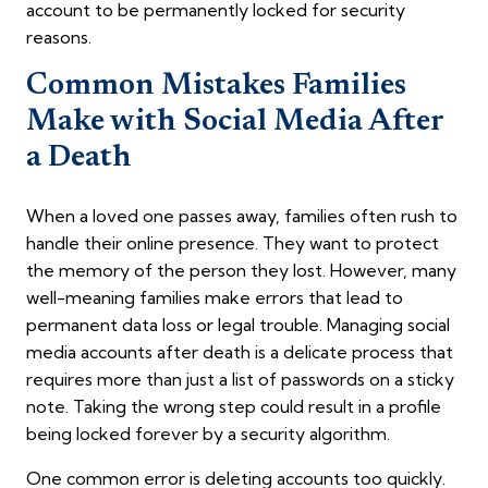
account to be permanently locked for security
reasons.
Common Mistakes Families
Make with Social Media After
a Death
When a loved one passes away, families often rush to
handle their online presence. They want to protect
the memory of the person they lost. However, many
well-meaning families make errors that lead to
permanent data loss or legal trouble. Managing social
media accounts after death is a delicate process that
requires more than just a list of passwords on a sticky
note. Taking the wrong step could result in a profile
being locked forever by a security algorithm.
One common error is deleting accounts too quickly.