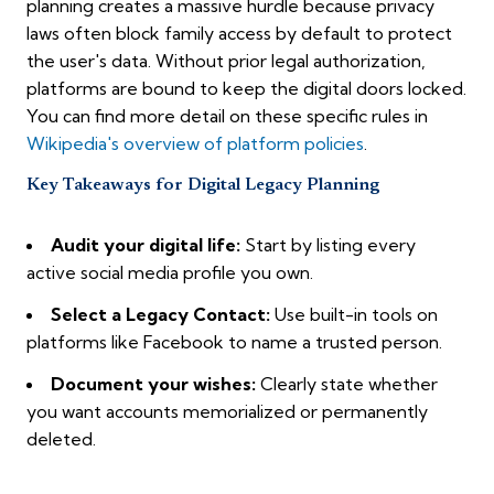
planning creates a massive hurdle because privacy
laws often block family access by default to protect
the user's data. Without prior legal authorization,
platforms are bound to keep the digital doors locked.
You can find more detail on these specific rules in
Wikipedia's overview of platform policies
.
Key Takeaways for Digital Legacy Planning
Audit your digital life:
Start by listing every
active social media profile you own.
Select a Legacy Contact:
Use built-in tools on
platforms like Facebook to name a trusted person.
Document your wishes:
Clearly state whether
you want accounts memorialized or permanently
deleted.