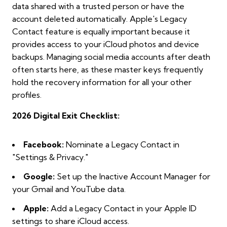
data shared with a trusted person or have the
account deleted automatically. Apple's Legacy
Contact feature is equally important because it
provides access to your iCloud photos and device
backups. Managing social media accounts after death
often starts here, as these master keys frequently
hold the recovery information for all your other
profiles.
2026 Digital Exit Checklist:
Facebook:
Nominate a Legacy Contact in
"Settings & Privacy."
Google:
Set up the Inactive Account Manager for
your Gmail and YouTube data.
Apple:
Add a Legacy Contact in your Apple ID
settings to share iCloud access.