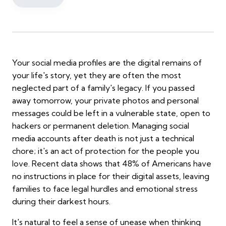
Your social media profiles are the digital remains of
your life's story, yet they are often the most
neglected part of a family's legacy. If you passed
away tomorrow, your private photos and personal
messages could be left in a vulnerable state, open to
hackers or permanent deletion. Managing social
media accounts after death is not just a technical
chore; it's an act of protection for the people you
love. Recent data shows that 48% of Americans have
no instructions in place for their digital assets, leaving
families to face legal hurdles and emotional stress
during their darkest hours.
It's natural to feel a sense of unease when thinking