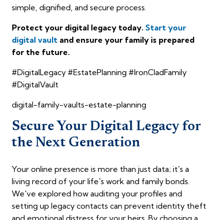
simple, dignified, and secure process.
Protect your digital legacy today.
Start your
digital vault
and ensure your family is prepared
for the future.
#DigitalLegacy #EstatePlanning #IronCladFamily
#DigitalVault
digital-family-vaults-estate-planning
Secure Your Digital Legacy for
the Next Generation
Your online presence is more than just data; it's a
living record of your life's work and family bonds.
We've explored how auditing your profiles and
setting up legacy contacts can prevent identity theft
and emotional distress for your heirs. By choosing a