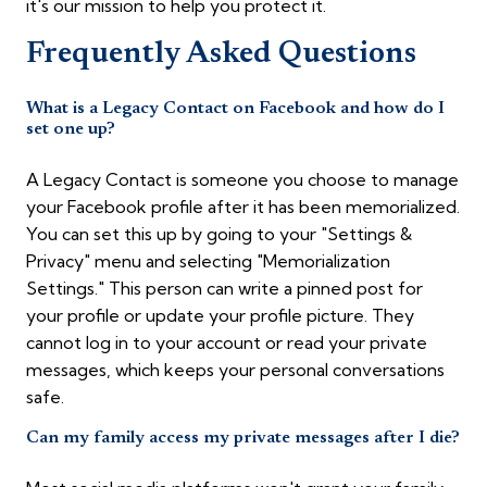
it's our mission to help you protect it.
Frequently Asked Questions
What is a Legacy Contact on Facebook and how do I
set one up?
A Legacy Contact is someone you choose to manage
your Facebook profile after it has been memorialized.
You can set this up by going to your "Settings &
Privacy" menu and selecting "Memorialization
Settings." This person can write a pinned post for
your profile or update your profile picture. They
cannot log in to your account or read your private
messages, which keeps your personal conversations
safe.
Can my family access my private messages after I die?