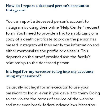
How do I report a deceased person's account to
Instagram?
You can report a deceased person's account to
Instagram by using their online "Help Center" request
form. You'll need to provide a link to an obituary or a
copy of a death certificate to prove the person has
passed. Instagram will then verify the information and
either memorialize the profile or delete it. This
depends on the proof provided and the family's
relationship to the deceased person.
Is it legal for my executor to log into my accounts
using my password?
It's usually not legal for an executor to use your
password to log in, even if you gave it to them. Doing
so can violate the terms of service of the website
and may even break federal privacy laws. Managing