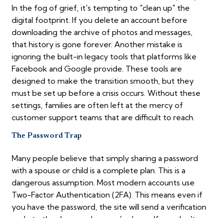
In the fog of grief, it's tempting to "clean up" the
digital footprint. If you delete an account before
downloading the archive of photos and messages,
that history is gone forever. Another mistake is
ignoring the built-in legacy tools that platforms like
Facebook and Google provide. These tools are
designed to make the transition smooth, but they
must be set up before a crisis occurs. Without these
settings, families are often left at the mercy of
customer support teams that are difficult to reach.
The Password Trap
Many people believe that simply sharing a password
with a spouse or child is a complete plan. This is a
dangerous assumption. Most modern accounts use
Two-Factor Authentication (2FA). This means even if
you have the password, the site will send a verification