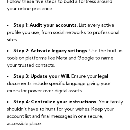
Follow these five steps to build a fortress around
your online presence.
Step 1: Audit your accounts.
List every active
profile you use, from social networks to professional
sites.
Step 2: Activate legacy settings.
Use the built-in
tools on platforms like Meta and Google to name
your trusted contacts.
Step 3: Update your Will.
Ensure your legal
documents include specific language giving your
executor power over digital assets.
Step 4: Centralize your instructions.
Your family
shouldn't have to hunt for your wishes. Keep your
account list and final messages in one secure,
accessible place.