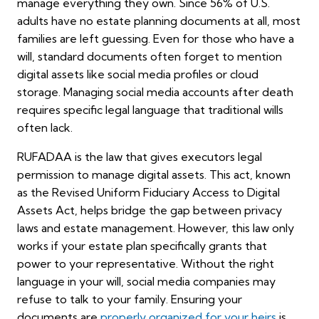
manage everything they own. Since 56% of U.S.
adults have no estate planning documents at all, most
families are left guessing. Even for those who have a
will, standard documents often forget to mention
digital assets like social media profiles or cloud
storage. Managing social media accounts after death
requires specific legal language that traditional wills
often lack.
RUFADAA is the law that gives executors legal
permission to manage digital assets. This act, known
as the Revised Uniform Fiduciary Access to Digital
Assets Act, helps bridge the gap between privacy
laws and estate management. However, this law only
works if your estate plan specifically grants that
power to your representative. Without the right
language in your will, social media companies may
refuse to talk to your family. Ensuring your
documents are
properly organized for your heirs
is