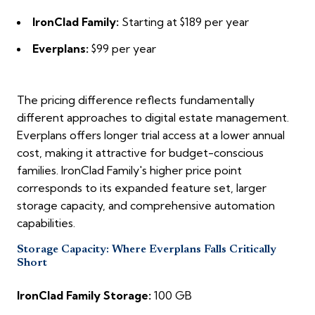
IronClad Family:
Starting at $189 per year
Everplans:
$99 per year
The pricing difference reflects fundamentally
different approaches to digital estate management.
Everplans offers longer trial access at a lower annual
cost, making it attractive for budget-conscious
families. IronClad Family's higher price point
corresponds to its expanded feature set, larger
storage capacity, and comprehensive automation
capabilities.
Storage Capacity: Where Everplans Falls Critically
Short
IronClad Family Storage:
100 GB