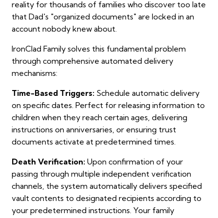
reality for thousands of families who discover too late
that Dad's "organized documents" are locked in an
account nobody knew about.
IronClad Family solves this fundamental problem
through comprehensive automated delivery
mechanisms:
Time-Based Triggers:
Schedule automatic delivery
on specific dates. Perfect for releasing information to
children when they reach certain ages, delivering
instructions on anniversaries, or ensuring trust
documents activate at predetermined times.
Death Verification:
Upon confirmation of your
passing through multiple independent verification
channels, the system automatically delivers specified
vault contents to designated recipients according to
your predetermined instructions. Your family