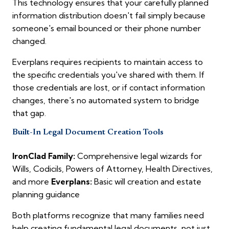
This technology ensures that your carefully planned
information distribution doesn't fail simply because
someone's email bounced or their phone number
changed.
Everplans requires recipients to maintain access to
the specific credentials you've shared with them. If
those credentials are lost, or if contact information
changes, there's no automated system to bridge
that gap.
Built-In Legal Document Creation Tools
IronClad Family:
Comprehensive legal wizards for
Wills, Codicils, Powers of Attorney, Health Directives,
and more
Everplans:
Basic will creation and estate
planning guidance
Both platforms recognize that many families need
help creating fundamental legal documents, not just