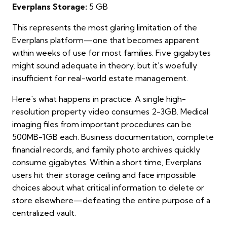
Everplans Storage:
5 GB
This represents the most glaring limitation of the
Everplans platform—one that becomes apparent
within weeks of use for most families. Five gigabytes
might sound adequate in theory, but it's woefully
insufficient for real-world estate management.
Here's what happens in practice: A single high-
resolution property video consumes 2-3GB. Medical
imaging files from important procedures can be
500MB-1GB each. Business documentation, complete
financial records, and family photo archives quickly
consume gigabytes. Within a short time, Everplans
users hit their storage ceiling and face impossible
choices about what critical information to delete or
store elsewhere—defeating the entire purpose of a
centralized vault.