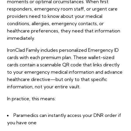
moments or optimal circumstances. When first
responders, emergency room staff, or urgent care
providers need to know about your medical
conditions, allergies, emergency contacts, or
healthcare preferences, they need that information
immediately.
IronClad Family includes personalized Emergency ID
cards with each premium plan. These wallet-sized
cards contain a scannable QR code that links directly
to your emergency medical information and advance
healthcare directive—but only to that specific
information, not your entire vault.
In practice, this means:
Paramedics can instantly access your DNR order if
you have one