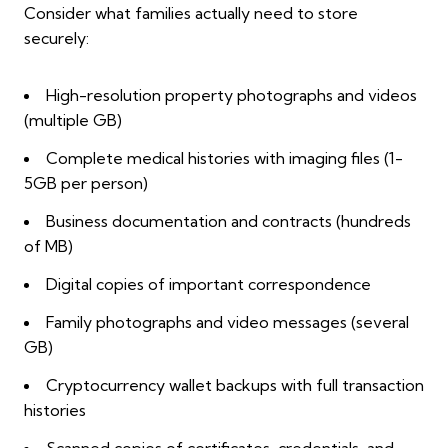
Consider what families actually need to store
securely:
High-resolution property photographs and videos
(multiple GB)
Complete medical histories with imaging files (1-
5GB per person)
Business documentation and contracts (hundreds
of MB)
Digital copies of important correspondence
Family photographs and video messages (several
GB)
Cryptocurrency wallet backups with full transaction
histories