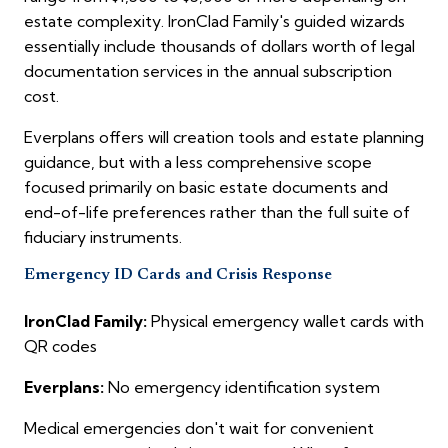
estate complexity. IronClad Family's guided wizards
essentially include thousands of dollars worth of legal
documentation services in the annual subscription
cost.
Everplans offers will creation tools and estate planning
guidance, but with a less comprehensive scope
focused primarily on basic estate documents and
end-of-life preferences rather than the full suite of
fiduciary instruments.
Emergency ID Cards and Crisis Response
IronClad Family:
Physical emergency wallet cards with
QR codes
Everplans:
No emergency identification system
Medical emergencies don't wait for convenient