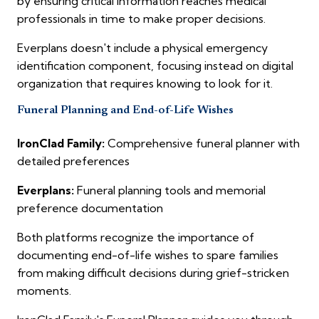
by ensuring critical information reaches medical
professionals in time to make proper decisions.
Everplans doesn't include a physical emergency
identification component, focusing instead on digital
organization that requires knowing to look for it.
Funeral Planning and End-of-Life Wishes
IronClad Family:
Comprehensive funeral planner with
detailed preferences
Everplans:
Funeral planning tools and memorial
preference documentation
Both platforms recognize the importance of
documenting end-of-life wishes to spare families
from making difficult decisions during grief-stricken
moments.