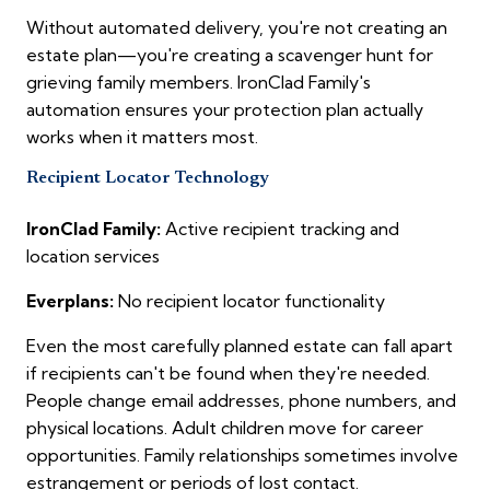
Without automated delivery, you're not creating an
estate plan—you're creating a scavenger hunt for
grieving family members. IronClad Family's
automation ensures your protection plan actually
works when it matters most.
Recipient Locator Technology
IronClad Family:
Active recipient tracking and
location services
Everplans:
No recipient locator functionality
Even the most carefully planned estate can fall apart
if recipients can't be found when they're needed.
People change email addresses, phone numbers, and
physical locations. Adult children move for career
opportunities. Family relationships sometimes involve
estrangement or periods of lost contact.