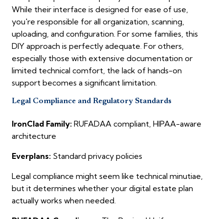
While their interface is designed for ease of use,
you're responsible for all organization, scanning,
uploading, and configuration. For some families, this
DIY approach is perfectly adequate. For others,
especially those with extensive documentation or
limited technical comfort, the lack of hands-on
support becomes a significant limitation.
Legal Compliance and Regulatory Standards
IronClad Family:
RUFADAA compliant, HIPAA-aware
architecture
Everplans:
Standard privacy policies
Legal compliance might seem like technical minutiae,
but it determines whether your digital estate plan
actually works when needed.