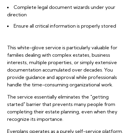
Complete legal document wizards under your
direction
Ensure all critical information is properly stored
This white-glove service is particularly valuable for
families dealing with complex estates, business
interests, multiple properties, or simply extensive
documentation accumulated over decades. You
provide guidance and approval while professionals
handle the time-consuming organizational work.
The service essentially eliminates the "getting
started" barrier that prevents many people from
completing their estate planning, even when they
recognize its importance.
Everplans operates as a purely self-service platform.