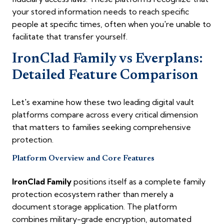
your stored information needs to reach specific
people at specific times, often when you're unable to
facilitate that transfer yourself.
IronClad Family vs Everplans:
Detailed Feature Comparison
Let's examine how these two leading digital vault
platforms compare across every critical dimension
that matters to families seeking comprehensive
protection.
Platform Overview and Core Features
IronClad Family
positions itself as a complete family
protection ecosystem rather than merely a
document storage application. The platform
combines military-grade encryption, automated