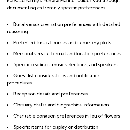
IronClad Family's Funeral Planner guides you through
documenting extremely specific preferences:
Burial versus cremation preferences with detailed
reasoning
Preferred funeral homes and cemetery plots
Memorial service format and location preferences
Specific readings, music selections, and speakers
Guest list considerations and notification
procedures
Reception details and preferences
Obituary drafts and biographical information
Charitable donation preferences in lieu of flowers
Specific items for display or distribution