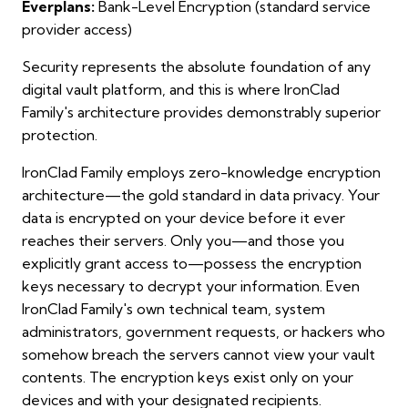
Everplans:
Bank-Level Encryption (standard service
provider access)
Security represents the absolute foundation of any
digital vault platform, and this is where IronClad
Family's architecture provides demonstrably superior
protection.
IronClad Family employs zero-knowledge encryption
architecture—the gold standard in data privacy. Your
data is encrypted on your device before it ever
reaches their servers. Only you—and those you
explicitly grant access to—possess the encryption
keys necessary to decrypt your information. Even
IronClad Family's own technical team, system
administrators, government requests, or hackers who
somehow breach the servers cannot view your vault
contents. The encryption keys exist only on your
devices and with your designated recipients.