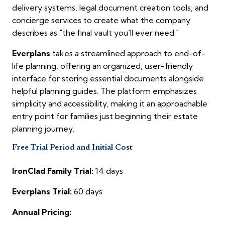
delivery systems, legal document creation tools, and
concierge services to create what the company
describes as "the final vault you'll ever need."
Everplans
takes a streamlined approach to end-of-
life planning, offering an organized, user-friendly
interface for storing essential documents alongside
helpful planning guides. The platform emphasizes
simplicity and accessibility, making it an approachable
entry point for families just beginning their estate
planning journey.
Free Trial Period and Initial Cost
IronClad Family Trial:
14 days
Everplans Trial:
60 days
Annual Pricing: