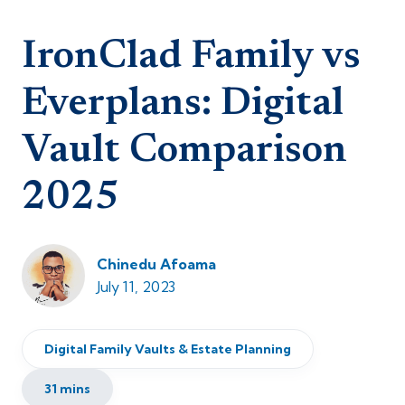
IronClad Family vs
Everplans: Digital
Vault Comparison
2025
Chinedu Afoama
July 11, 2023
Digital Family Vaults & Estate Planning
31 mins