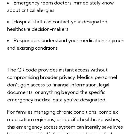
Emergency room doctors immediately know
about critical allergies
Hospital staff can contact your designated
healthcare decision-makers
Responders understand your medication regimen
and existing conditions
The QR code provides instant access without
compromising broader privacy. Medical personnel
don't gain access to financial information, legal
documents, or anything beyond the specific
emergency medical data you've designated.
For families managing chronic conditions, complex
medication regimens, or specific healthcare wishes,
this emergency access system can literally save lives