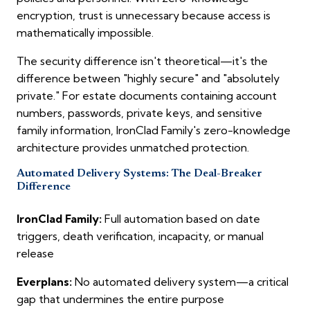
encryption, trust is unnecessary because access is
mathematically impossible.
The security difference isn't theoretical—it's the
difference between "highly secure" and "absolutely
private." For estate documents containing account
numbers, passwords, private keys, and sensitive
family information, IronClad Family's zero-knowledge
architecture provides unmatched protection.
Automated Delivery Systems: The Deal-Breaker
Difference
IronClad Family:
Full automation based on date
triggers, death verification, incapacity, or manual
release
Everplans:
No automated delivery system—a critical
gap that undermines the entire purpose