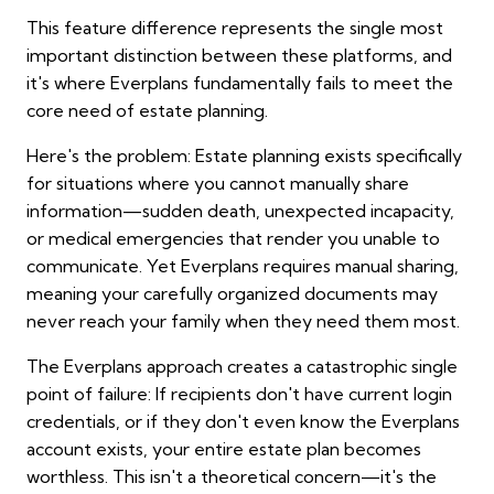
This feature difference represents the single most
important distinction between these platforms, and
it's where Everplans fundamentally fails to meet the
core need of estate planning.
Here's the problem: Estate planning exists specifically
for situations where you cannot manually share
information—sudden death, unexpected incapacity,
or medical emergencies that render you unable to
communicate. Yet Everplans requires manual sharing,
meaning your carefully organized documents may
never reach your family when they need them most.
The Everplans approach creates a catastrophic single
point of failure: If recipients don't have current login
credentials, or if they don't even know the Everplans
account exists, your entire estate plan becomes
worthless. This isn't a theoretical concern—it's the