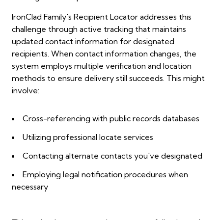
IronClad Family's Recipient Locator addresses this
challenge through active tracking that maintains
updated contact information for designated
recipients. When contact information changes, the
system employs multiple verification and location
methods to ensure delivery still succeeds. This might
involve:
Cross-referencing with public records databases
Utilizing professional locate services
Contacting alternate contacts you've designated
Employing legal notification procedures when
necessary