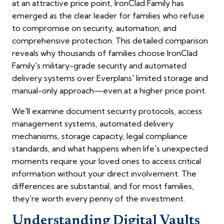
at an attractive price point, IronClad Family has
emerged as the clear leader for families who refuse
to compromise on security, automation, and
comprehensive protection. This detailed comparison
reveals why thousands of families choose IronClad
Family's military-grade security and automated
delivery systems over Everplans' limited storage and
manual-only approach—even at a higher price point.
We'll examine document security protocols, access
management systems, automated delivery
mechanisms, storage capacity, legal compliance
standards, and what happens when life's unexpected
moments require your loved ones to access critical
information without your direct involvement. The
differences are substantial, and for most families,
they're worth every penny of the investment.
Understanding Digital Vaults