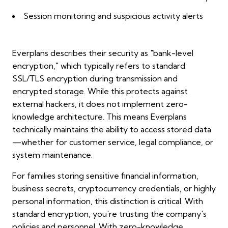
Session monitoring and suspicious activity alerts
Everplans describes their security as "bank-level
encryption," which typically refers to standard
SSL/TLS encryption during transmission and
encrypted storage. While this protects against
external hackers, it does not implement zero-
knowledge architecture. This means Everplans
technically maintains the ability to access stored data
—whether for customer service, legal compliance, or
system maintenance.
For families storing sensitive financial information,
business secrets, cryptocurrency credentials, or highly
personal information, this distinction is critical. With
standard encryption, you're trusting the company's
policies and personnel. With zero-knowledge