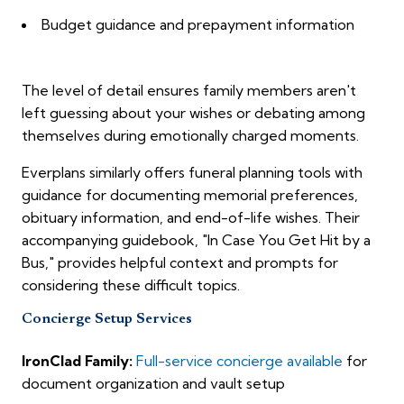
Budget guidance and prepayment information
The level of detail ensures family members aren't
left guessing about your wishes or debating among
themselves during emotionally charged moments.
Everplans similarly offers funeral planning tools with
guidance for documenting memorial preferences,
obituary information, and end-of-life wishes. Their
accompanying guidebook, "In Case You Get Hit by a
Bus," provides helpful context and prompts for
considering these difficult topics.
Concierge Setup Services
IronClad Family:
Full-service concierge available
for
document organization and vault setup