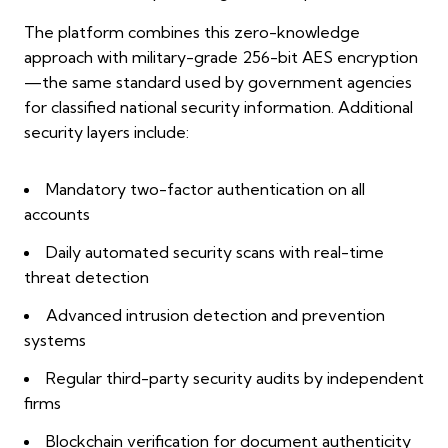
The platform combines this zero-knowledge
approach with military-grade 256-bit AES encryption
—the same standard used by government agencies
for classified national security information. Additional
security layers include:
Mandatory two-factor authentication on all
accounts
Daily automated security scans with real-time
threat detection
Advanced intrusion detection and prevention
systems
Regular third-party security audits by independent
firms
Blockchain verification for document authenticity