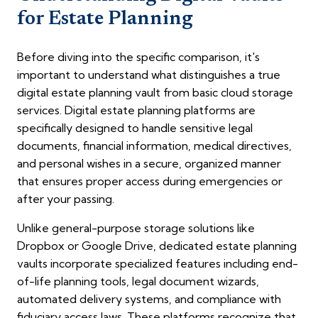
for Estate Planning
Before diving into the specific comparison, it's
important to understand what distinguishes a true
digital estate planning vault from basic cloud storage
services. Digital estate planning platforms are
specifically designed to handle sensitive legal
documents, financial information, medical directives,
and personal wishes in a secure, organized manner
that ensures proper access during emergencies or
after your passing.
Unlike general-purpose storage solutions like
Dropbox or Google Drive, dedicated estate planning
vaults incorporate specialized features including end-
of-life planning tools, legal document wizards,
automated delivery systems, and compliance with
fiduciary access laws. These platforms recognize that