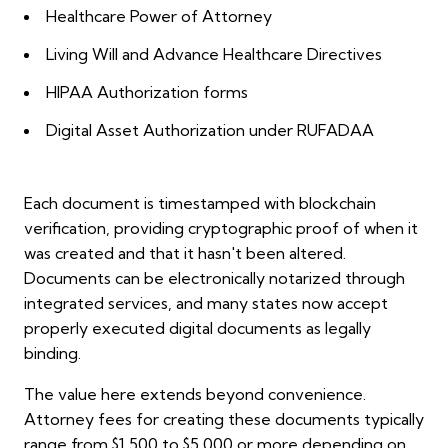
Healthcare Power of Attorney
Living Will and Advance Healthcare Directives
HIPAA Authorization forms
Digital Asset Authorization under RUFADAA
Each document is timestamped with blockchain
verification, providing cryptographic proof of when it
was created and that it hasn't been altered.
Documents can be electronically notarized through
integrated services, and many states now accept
properly executed digital documents as legally
binding.
The value here extends beyond convenience.
Attorney fees for creating these documents typically
range from $1,500 to $5,000 or more depending on