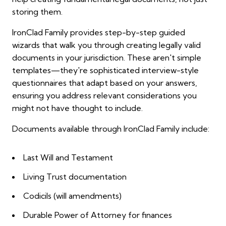
storing them.
IronClad Family provides step-by-step guided
wizards that walk you through creating legally valid
documents in your jurisdiction. These aren't simple
templates—they're sophisticated interview-style
questionnaires that adapt based on your answers,
ensuring you address relevant considerations you
might not have thought to include.
Documents available through IronClad Family include:
Last Will and Testament
Living Trust documentation
Codicils (will amendments)
Durable Power of Attorney for finances