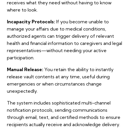
receives what they need without having to know
where to look.
Incapacity Protocols:
If you become unable to
manage your affairs due to medical conditions,
authorized agents can trigger delivery of relevant
health and financial information to caregivers and legal
representatives—without needing your active
participation.
Manual Release:
You retain the ability to instantly
release vault contents at any time, useful during
emergencies or when circumstances change
unexpectedly.
The system includes sophisticated multi-channel
notification protocols, sending communications
through email, text, and certified methods to ensure
recipients actually receive and acknowledge delivery.