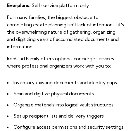
Everplans:
Self-service platform only
For many families, the biggest obstacle to
completing estate planning isn't lack of intention—it's
the overwhelming nature of gathering, organizing,
and digitizing years of accumulated documents and
information.
IronClad Family offers optional concierge services
where professional organizers work with you to:
Inventory existing documents and identify gaps
Scan and digitize physical documents
Organize materials into logical vault structures
Set up recipient lists and delivery triggers
Configure access permissions and security settings