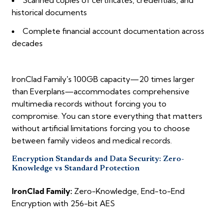
Scanned copies of certificates, credentials, and
historical documents
Complete financial account documentation across
decades
IronClad Family's 100GB capacity—20 times larger
than Everplans—accommodates comprehensive
multimedia records without forcing you to
compromise. You can store everything that matters
without artificial limitations forcing you to choose
between family videos and medical records.
Encryption Standards and Data Security: Zero-
Knowledge vs Standard Protection
IronClad Family:
Zero-Knowledge, End-to-End
Encryption with 256-bit AES