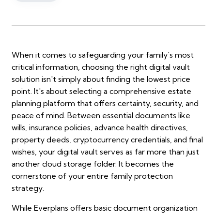
When it comes to safeguarding your family's most
critical information, choosing the right digital vault
solution isn't simply about finding the lowest price
point. It's about selecting a comprehensive estate
planning platform that offers certainty, security, and
peace of mind. Between essential documents like
wills, insurance policies, advance health directives,
property deeds, cryptocurrency credentials, and final
wishes, your digital vault serves as far more than just
another cloud storage folder. It becomes the
cornerstone of your entire family protection
strategy.
While Everplans offers basic document organization