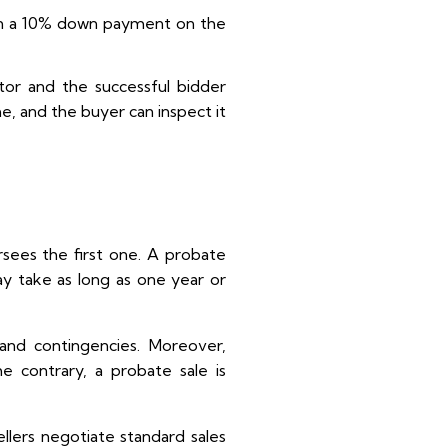
earn a 10% down payment on the
tor and the successful bidder
, and the buyer can inspect it
rsees the first one. A probate
ay take as long as one year or
n and contingencies. Moreover,
e contrary, a probate sale is
ellers negotiate standard sales