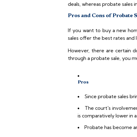
deals, whereas probate sales i
Pros and Cons of Probate 
If you want to buy a new home
sales offer the best rates and
However, there are certain 
through a probate sale, you m
Pros
Since probate sales bri
The court's involvemen
is comparatively lower in a
Probate has become an i