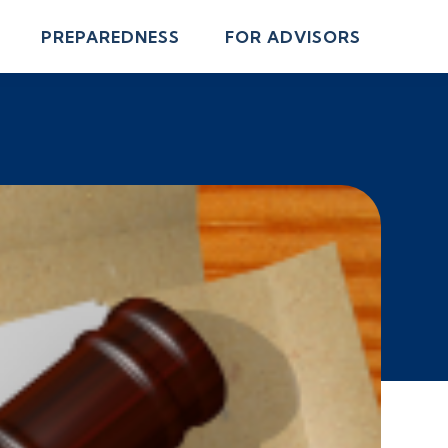
PREPAREDNESS
FOR ADVISORS