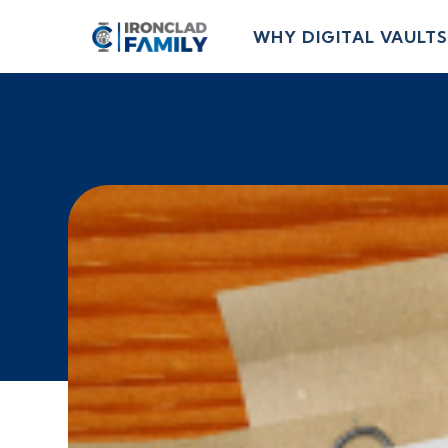
WHY DIGITAL VAULTS