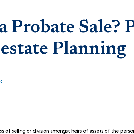
a Probate Sale? 
 estate Planning
3
ess of selling or division amongst heirs of assets of the pers