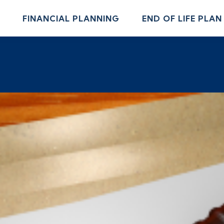
FINANCIAL PLANNING
END OF LIFE PLAN