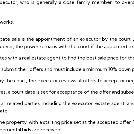
executor, who is generally a close family member, to overs
 works.
obate sale is the appointment of an executor by the court. 
over, the power remains with the court if the appointed exec
s with a real estate agent to find the best sale price for th
n submit their offers and must include a minimum 10% down
 the court, the executor reviews all offers to accept or neg
ices, a court date is set for acceptance of the offer and subs
ll related parties, including the executor, estate agent, an
date.
the property, with a starting price set at the accepted offer. 
incremental bids are received.