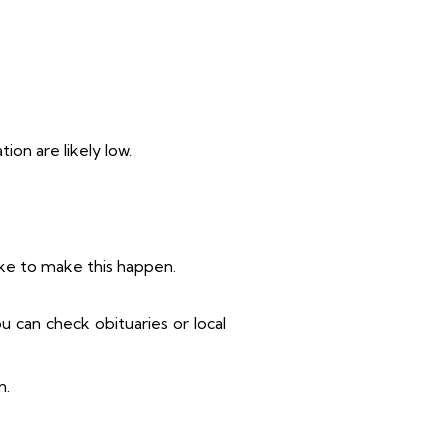
ion are likely low.
take to make this happen.
u can check obituaries or local
n.