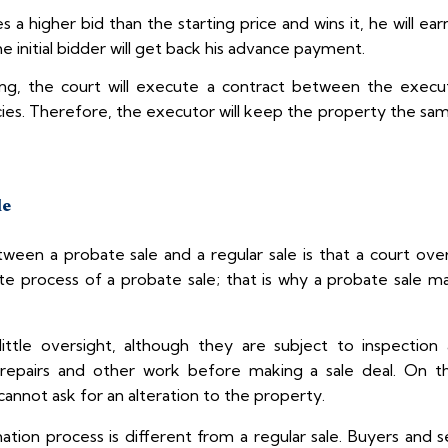
s a higher bid than the starting price and wins it, he will 
e initial bidder will get back his advance payment.
ng, the court will execute a contract between the execu
es. Therefore, the executor will keep the property the same
le
tween a probate sale and a regular sale is that a court ove
e process of a probate sale; that is why a probate sale m
 little oversight, although they are subject to inspectio
e repairs and other work before making a sale deal. On th
cannot ask for an alteration to the property.
tion process is different from a regular sale. Buyers and s