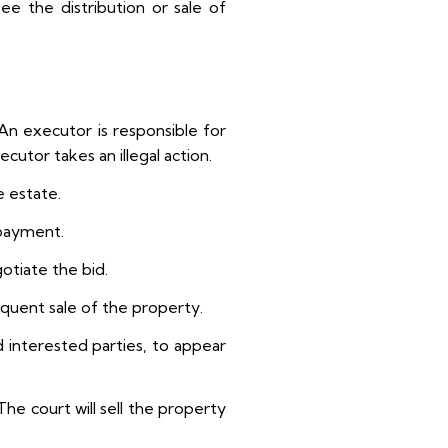
ee the distribution or sale of
An executor is responsible for
utor takes an illegal action.
e estate.
 payment.
otiate the bid.
equent sale of the property.
d interested parties, to appear
The court will sell the property