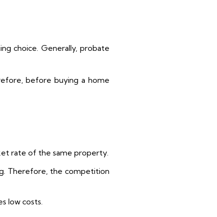
ing choice. Generally, probate
refore, before buying a home
rket rate of the same property.
ng. Therefore, the competition
s low costs.