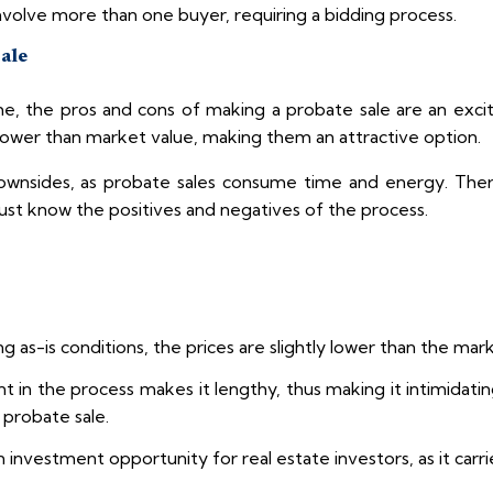
nvolve more than one buyer, requiring a bidding process.
Sale
, the pros and cons of making a probate sale are an excit
 lower than market value, making them an attractive option.
downsides, as probate sales consume time and energy. The
ust know the positives and negatives of the process.
ng as-is conditions, the prices are slightly lower than the ma
t in the process makes it lengthy, thus making it intimidati
 probate sale.
nvestment opportunity for real estate investors, as it carrie