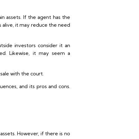
n assets. If the agent has the
 is alive, it may reduce the need
tside investors consider it an
ed. Likewise, it may seem a
sale with the court.
equences, and its pros and cons.
assets. However, if there is no