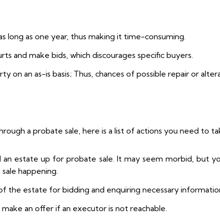
as long as one year, thus making it time-consuming.
urts and make bids, which discourages specific buyers.
 on an as-is basis; Thus, chances of possible repair or alterat
hrough a probate sale, here is a list of actions you need to 
nd an estate up for probate sale. It may seem morbid, but yo
h sale happening.
f the estate for bidding and enquiring necessary informatio
 make an offer if an executor is not reachable.