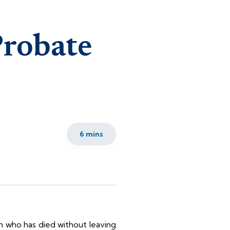
Probate
6 mins
on who has died without leaving