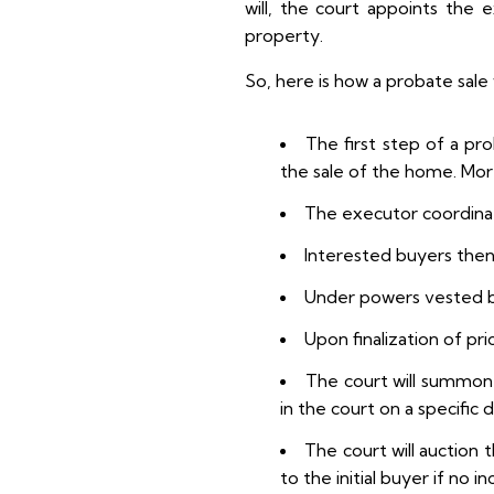
will, the court appoints the 
property.
So, here is how a probate sale
The first step of a pr
the sale of the home. More
The executor coordinate
Interested buyers the
Under powers vested by
Upon finalization of pr
The court will summon a
in the court on a specific 
The court will auction 
to the initial buyer if no 