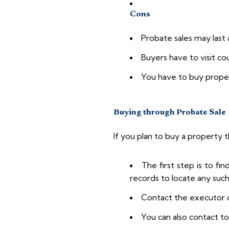
Cons
Probate sales may last 
Buyers have to visit co
You have to buy property
Buying through Probate Sale
If you plan to buy a property t
The first step is to fi
records to locate any suc
Contact the executor o
You can also contact to