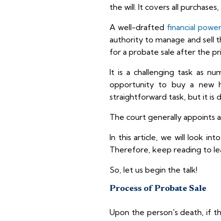
the will. It covers all purchase
A well-drafted
financial powe
authority to manage and sell the
for a probate sale after the pri
It is a challenging task as n
opportunity to buy a new h
straightforward task, but it is 
The court generally appoints a
In this article, we will look i
Therefore, keep reading to le
So, let us begin the talk!
Process of Probate Sale
Upon the person's death, if th