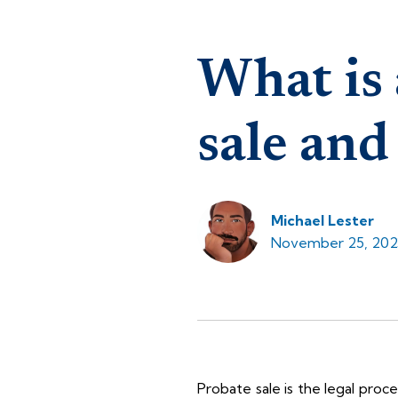
What is 
sale and
Michael Lester
November 25, 202
Probate sale is the legal proc