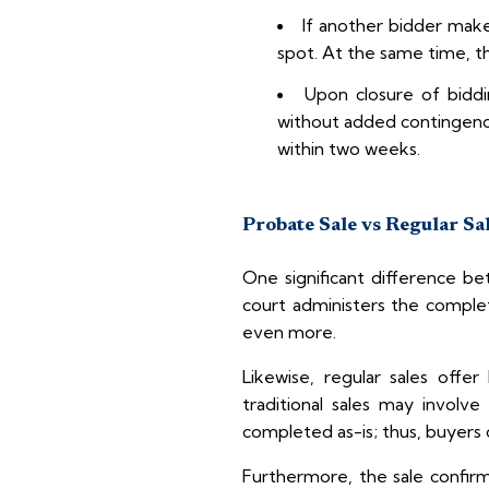
If another bidder make
spot. At the same time, th
Upon closure of biddi
without added contingenci
within two weeks.
Probate Sale vs Regular Sa
One significant difference be
court administers the complet
even more.
Likewise, regular sales offer
traditional sales may involv
completed as-is; thus, buyers 
Furthermore, the sale confirma