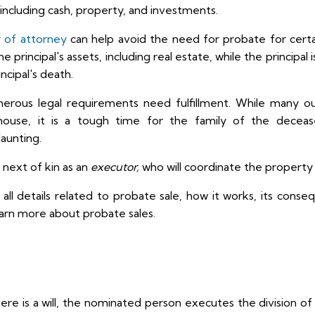
s, including cash, property, and investments.
r of attorney
can help avoid the need for probate for certai
 principal's assets, including real estate, while the principal
ncipal's death.
umerous legal requirements need fulfillment. While many ou
ouse, it is a tough time for the family of the deceas
daunting.
 next of kin as an
executor,
who will coordinate the property 
nto all details related to probate sale, how it works, its cons
arn more about probate sales.
ere is a will, the nominated person executes the division of 